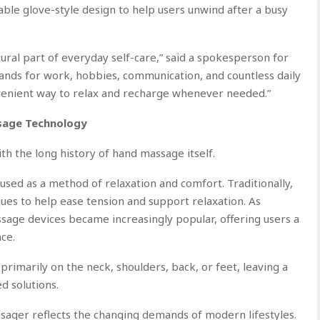
able glove-style design to help users unwind after a busy
tural part of everyday self-care,” said a spokesperson for
ds for work, hobbies, communication, and countless daily
nvenient way to relax and recharge whenever needed.”
ssage Technology
 the long history of hand massage itself.
sed as a method of relaxation and comfort. Traditionally,
es to help ease tension and support relaxation. As
ssage devices became increasingly popular, offering users a
ce.
imarily on the neck, shoulders, back, or feet, leaving a
d solutions.
ger reflects the changing demands of modern lifestyles.