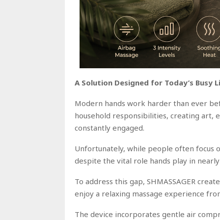
A Solution Designed for Today’s Busy L
Modern hands work harder than ever bef
household responsibilities, creating art, 
constantly engaged.
Unfortunately, while people often focus o
despite the vital role hands play in nearly
To address this gap, SHMASSAGER created
enjoy a relaxing massage experience fro
The device incorporates gentle air compr