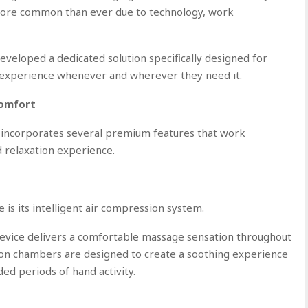
ore common than ever due to technology, work
eloped a dedicated solution specifically designed for
 experience whenever and wherever they need it.
Comfort
corporates several premium features that work
 relaxation experience.
 is its intelligent air compression system.
 device delivers a comfortable massage sensation throughout
ion chambers are designed to create a soothing experience
ed periods of hand activity.