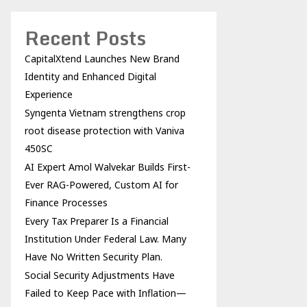
Recent Posts
CapitalXtend Launches New Brand
Identity and Enhanced Digital
Experience
Syngenta Vietnam strengthens crop
root disease protection with Vaniva
450SC
AI Expert Amol Walvekar Builds First-
Ever RAG-Powered, Custom AI for
Finance Processes
Every Tax Preparer Is a Financial
Institution Under Federal Law. Many
Have No Written Security Plan.
Social Security Adjustments Have
Failed to Keep Pace with Inflation—