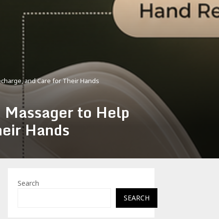
harge, and Care for Their Hands
Massager to Help
heir Hands
Search
SEARCH