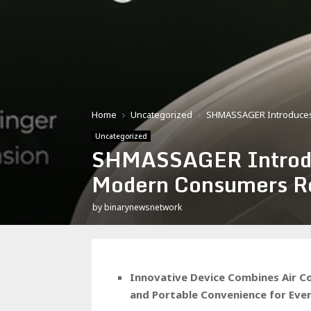
Home
Uncategorized
SHMASSAGER Introduces 
Uncategorized
SHMASSAGER Introduc
Modern Consumers Rel
by
binarynewsnetwork
Innovative Device Combines Air C
and Portable Convenience for Ev