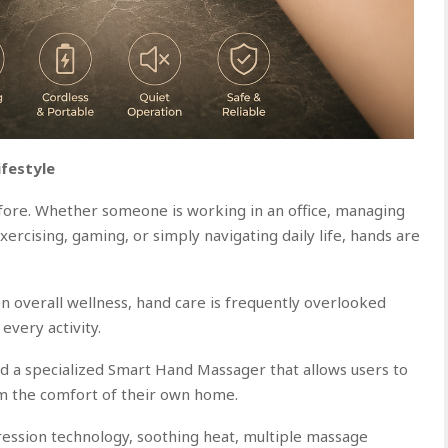
ifestyle
ore. Whether someone is working in an office, managing
exercising, gaming, or simply navigating daily life, hands are
n overall wellness, hand care is frequently overlooked
 every activity.
 a specialized Smart Hand Massager that allows users to
m the comfort of their own home.
ession technology, soothing heat, multiple massage