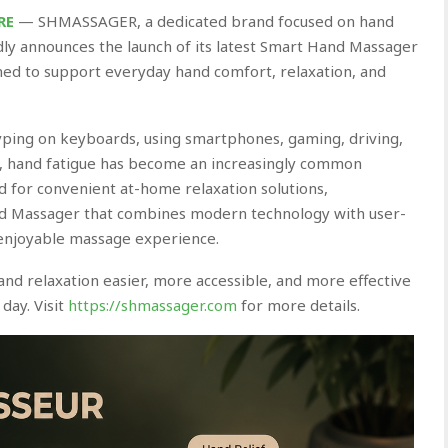
RE
— SHMASSAGER, a dedicated brand focused on hand
dly announces the launch of its latest Smart Hand Massager
ned to support everyday hand comfort, relaxation, and
ping on keyboards, using smartphones, gaming, driving,
s, hand fatigue has become an increasingly common
 for convenient at-home relaxation solutions,
Massager that combines modern technology with user-
 enjoyable massage experience.
nd relaxation easier, more accessible, and more effective
day. Visit
https://shmassager.com
for more details.