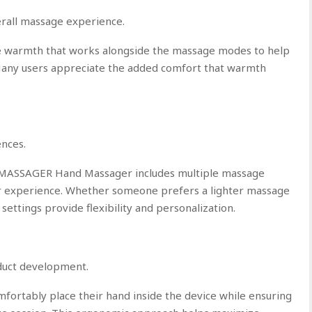
rall massage experience.
tle warmth that works alongside the massage modes to help
 Many users appreciate the added comfort that warmth
nces.
HMASSAGER Hand Massager includes multiple massage
ir experience. Whether someone prefers a lighter massage
 settings provide flexibility and personalization.
oduct development.
mfortably place their hand inside the device while ensuring