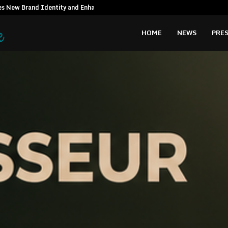
es New Brand Identity and Enhanced…
Syngenta Vie
HOME
NEWS
PRES