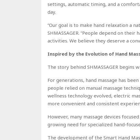
settings, automatic timing, and a comfort
day.
“Our goal is to make hand relaxation a na
SHMASSAGER. “People depend on their han
activities. We believe they deserve a co
Inspired by the Evolution of Hand Ma
The story behind SHMASSAGER begins with
For generations, hand massage has been u
people relied on manual massage techniqu
wellness technology evolved, electric ma
more convenient and consistent experien
However, many massage devices focused pr
growing need for specialized hand-focuse
The development of the Smart Hand Massa