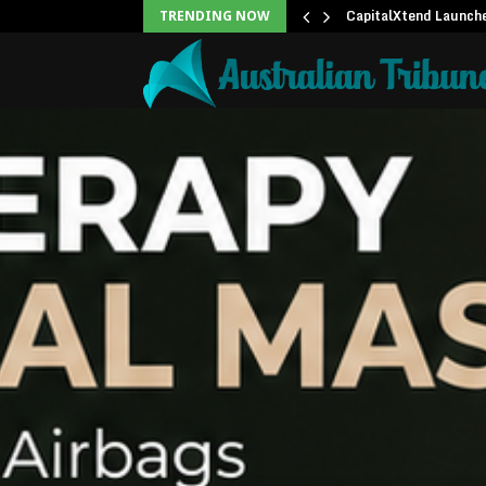
ree 15-Minute Home Exterior…
CapitalXtend Launch
TRENDING NOW