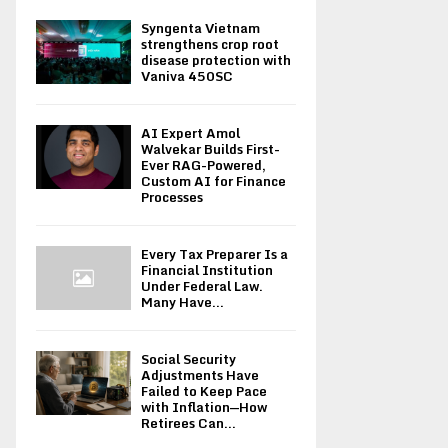
Syngenta Vietnam
strengthens crop root
disease protection with
Vaniva 450SC
AI Expert Amol
Walvekar Builds First-
Ever RAG-Powered,
Custom AI for Finance
Processes
Every Tax Preparer Is a
Financial Institution
Under Federal Law.
Many Have...
Social Security
Adjustments Have
Failed to Keep Pace
with Inflation—How
Retirees Can...