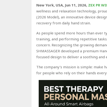
New York, USA, Jun 11, 2026,
ZEX PR WI
wellness and relaxation technology, prou
(2026 Model), an innovative device desig
recovery from daily hand strain.
As people spend more hours than ever ty
training, and performing repetitive task
concern. Recognizing the growing demand
SHMASSAGER developed a premium Hand 
focused design to deliver a soothing and
The company’s mission is simple: make ha
for people who rely on their hands every 