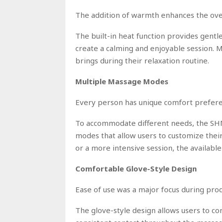
The addition of warmth enhances the ove
The built-in heat function provides gen
create a calming and enjoyable session.
brings during their relaxation routine.
Multiple Massage Modes
Every person has unique comfort prefere
To accommodate different needs, the S
modes that allow users to customize the
or a more intensive session, the available
Comfortable Glove-Style Design
Ease of use was a major focus during pr
The glove-style design allows users to co