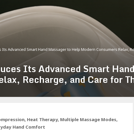
Its Advanced Smart Hand Massager to Help Modern Consumers Relax, Rec
es Its Advanced Smart Hand 
ax, Recharge, and Care for T
ompression, Heat Therapy, Multiple Massage Modes,
eryday Hand Comfort