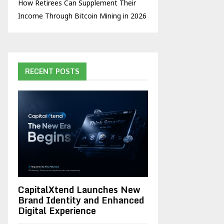
How Retirees Can Supplement Their
Income Through Bitcoin Mining in 2026
RECENT POSTS
CapitalXtend Launches New
Brand Identity and Enhanced
Digital Experience