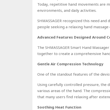
Today, repetitive hand movements are m
environments, and daily activities.
SHMASSAGER recognized this need and dev
people seeking a relaxing hand massage
Advanced Features Designed Around 
The SHMASSAGER Smart Hand Massager in
together to create a comprehensive hand
Gentle Air Compression Technology
One of the standout features of the device
Using carefully controlled pressure, the
various areas of the hand. The compress
that many users find relaxing after extend
Soothing Heat Function