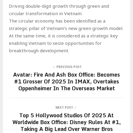
Driving double-digit growth through green and
circular transformation in Vietnam
The circular economy has been identified as a
strategic pillar of Vietnam’s new green growth model.
At the same time, it is considered as a strategic key
enabling Vietnam to seize opportunities for
breakthrough development.
PREVIOUS POST
Avatar: Fire And Ash Box Office: Becomes
#1 Grosser Of 2025 In IMAX, Overtakes
Oppenheimer In The Overseas Market
NEXT POST
Top 5 Hollywood Studios Of 2025 At
Worldwide Box Office: Disney Rules At #1,
Taking A Big Lead Over Warner Bros