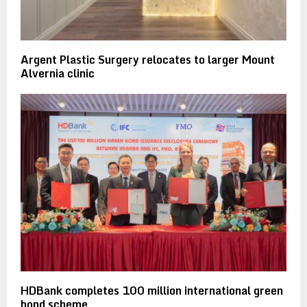
Argent Plastic Surgery relocates to larger Mount
Alvernia clinic
HDBank completes 100 million international green
bond scheme