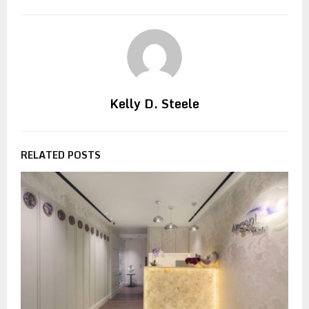
Kelly D. Steele
RELATED POSTS