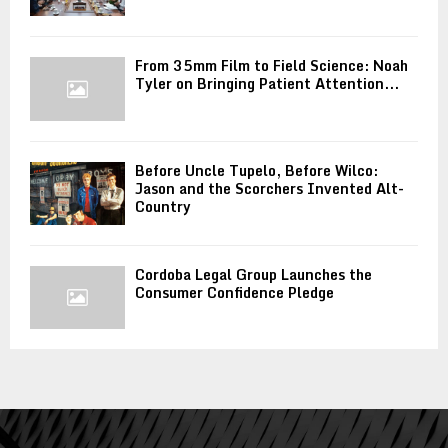
From 35mm Film to Field Science: Noah
Tyler on Bringing Patient Attention...
Before Uncle Tupelo, Before Wilco:
Jason and the Scorchers Invented Alt-
Country
Cordoba Legal Group Launches the
Consumer Confidence Pledge