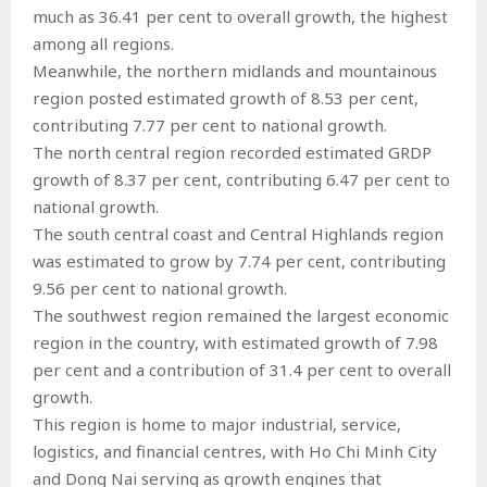
much as 36.41 per cent to overall growth, the highest
among all regions.
Meanwhile, the northern midlands and mountainous
region posted estimated growth of 8.53 per cent,
contributing 7.77 per cent to national growth.
The north central region recorded estimated GRDP
growth of 8.37 per cent, contributing 6.47 per cent to
national growth.
The south central coast and Central Highlands region
was estimated to grow by 7.74 per cent, contributing
9.56 per cent to national growth.
The southwest region remained the largest economic
region in the country, with estimated growth of 7.98
per cent and a contribution of 31.4 per cent to overall
growth.
This region is home to major industrial, service,
logistics, and financial centres, with Ho Chi Minh City
and Dong Nai serving as growth engines that