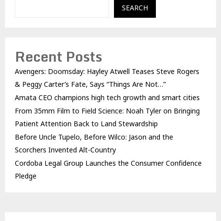
SEARCH
Recent Posts
Avengers: Doomsday: Hayley Atwell Teases Steve Rogers
& Peggy Carter’s Fate, Says “Things Are Not…”
Amata CEO champions high tech growth and smart cities
From 35mm Film to Field Science: Noah Tyler on Bringing
Patient Attention Back to Land Stewardship
Before Uncle Tupelo, Before Wilco: Jason and the
Scorchers Invented Alt-Country
Cordoba Legal Group Launches the Consumer Confidence
Pledge