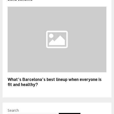
What’s Barcelona’s best lineup when everyone is
fit and healthy?
Search