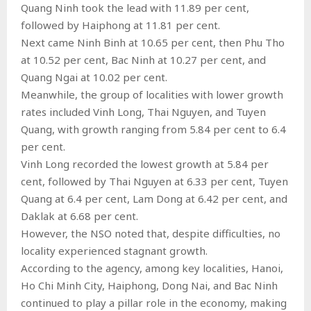
Quang Ninh took the lead with 11.89 per cent,
followed by Haiphong at 11.81 per cent.
Next came Ninh Binh at 10.65 per cent, then Phu Tho
at 10.52 per cent, Bac Ninh at 10.27 per cent, and
Quang Ngai at 10.02 per cent.
Meanwhile, the group of localities with lower growth
rates included Vinh Long, Thai Nguyen, and Tuyen
Quang, with growth ranging from 5.84 per cent to 6.4
per cent.
Vinh Long recorded the lowest growth at 5.84 per
cent, followed by Thai Nguyen at 6.33 per cent, Tuyen
Quang at 6.4 per cent, Lam Dong at 6.42 per cent, and
Daklak at 6.68 per cent.
However, the NSO noted that, despite difficulties, no
locality experienced stagnant growth.
According to the agency, among key localities, Hanoi,
Ho Chi Minh City, Haiphong, Dong Nai, and Bac Ninh
continued to play a pillar role in the economy, making