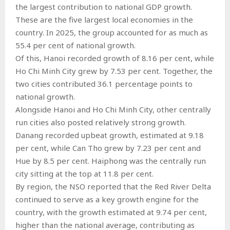
the largest contribution to national GDP growth.
These are the five largest local economies in the
country. In 2025, the group accounted for as much as
55.4 per cent of national growth.
Of this, Hanoi recorded growth of 8.16 per cent, while
Ho Chi Minh City grew by 7.53 per cent. Together, the
two cities contributed 36.1 percentage points to
national growth.
Alongside Hanoi and Ho Chi Minh City, other centrally
run cities also posted relatively strong growth.
Danang recorded upbeat growth, estimated at 9.18
per cent, while Can Tho grew by 7.23 per cent and
Hue by 8.5 per cent. Haiphong was the centrally run
city sitting at the top at 11.8 per cent.
By region, the NSO reported that the Red River Delta
continued to serve as a key growth engine for the
country, with the growth estimated at 9.74 per cent,
higher than the national average, contributing as