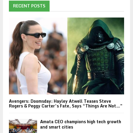
RECENT POSTS
Avengers: Doomsday: Hayley Atwell Teases Steve
Rogers & Peggy Carter’s Fate, Says “Things Are Not…”
Amata CEO champions high tech growth
and smart cities