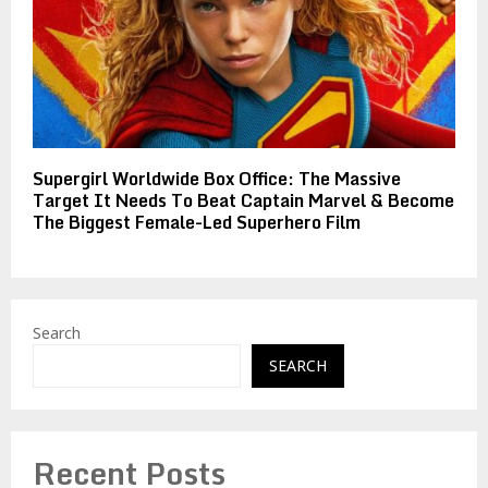
Supergirl Worldwide Box Office: The Massive
Target It Needs To Beat Captain Marvel & Become
The Biggest Female-Led Superhero Film
Search
SEARCH
Recent Posts