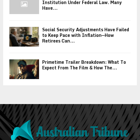
Institution Under Federal Law. Many
Have...
Social Security Adjustments Have Failed
to Keep Pace with Inflation—How
Retirees Can...
Primetime Trailer Breakdown: What To
Expect From The Film & How The...