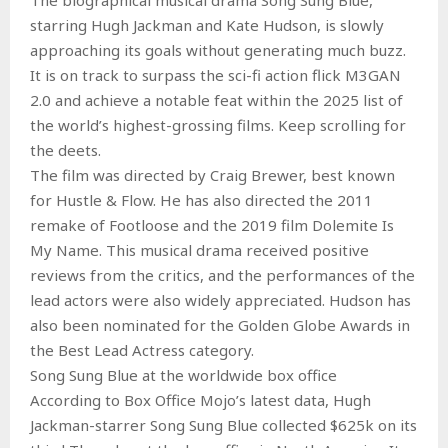
starring Hugh Jackman and Kate Hudson, is slowly
approaching its goals without generating much buzz.
It is on track to surpass the sci-fi action flick M3GAN
2.0 and achieve a notable feat within the 2025 list of
the world’s highest-grossing films. Keep scrolling for
the deets.
The film was directed by Craig Brewer, best known
for Hustle & Flow. He has also directed the 2011
remake of Footloose and the 2019 film Dolemite Is
My Name. This musical drama received positive
reviews from the critics, and the performances of the
lead actors were also widely appreciated. Hudson has
also been nominated for the Golden Globe Awards in
the Best Lead Actress category.
Song Sung Blue at the worldwide box office
According to Box Office Mojo’s latest data, Hugh
Jackman-starrer Song Sung Blue collected $625k on its