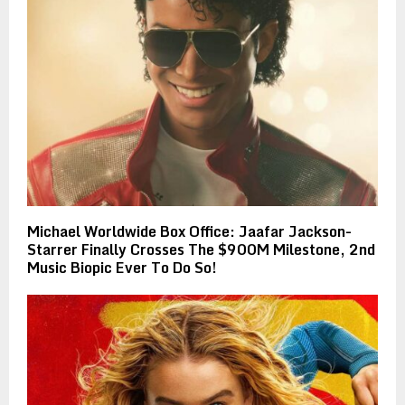
Michael Worldwide Box Office: Jaafar Jackson-
Starrer Finally Crosses The $900M Milestone, 2nd
Music Biopic Ever To Do So!