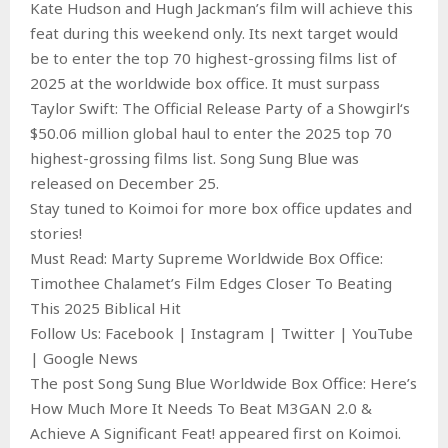
Kate Hudson and Hugh Jackman’s film will achieve this
feat during this weekend only. Its next target would
be to enter the top 70 highest-grossing films list of
2025 at the worldwide box office. It must surpass
Taylor Swift: The Official Release Party of a Showgirl‘s
$50.06 million global haul to enter the 2025 top 70
highest-grossing films list. Song Sung Blue was
released on December 25.
Stay tuned to Koimoi for more box office updates and
stories!
Must Read: Marty Supreme Worldwide Box Office:
Timothee Chalamet’s Film Edges Closer To Beating
This 2025 Biblical Hit
Follow Us: Facebook | Instagram | Twitter | YouTube
| Google News
The post Song Sung Blue Worldwide Box Office: Here’s
How Much More It Needs To Beat M3GAN 2.0 &
Achieve A Significant Feat! appeared first on Koimoi.