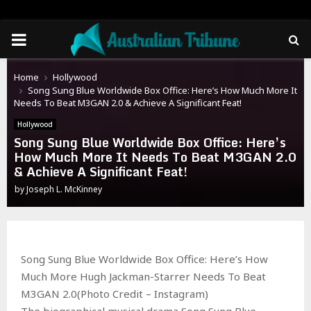
PRIMARY
MENU
Home
Hollywood
Song Sung Blue Worldwide Box Office: Here’s How Much More It
Needs To Beat M3GAN 2.0 & Achieve A Significant Feat!
Hollywood
Song Sung Blue Worldwide Box Office: Here’s
How Much More It Needs To Beat M3GAN 2.0
& Achieve A Significant Feat!
by
Joseph L. McKinney
Song Sung Blue Worldwide Box Office: Here’s How
Much More Hugh Jackman-Starrer Needs To Beat
M3GAN 2.0(Photo Credit – Instagram)
The biographical musical drama Song Sung Blue,