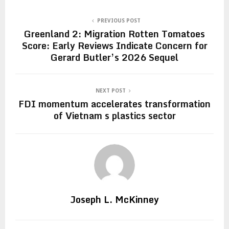
PREVIOUS POST
Greenland 2: Migration Rotten Tomatoes
Score: Early Reviews Indicate Concern for
Gerard Butler’s 2026 Sequel
NEXT POST
FDI momentum accelerates transformation
of Vietnam s plastics sector
Joseph L. McKinney