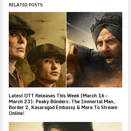
RELATED POSTS
Latest OTT Releases This Week (March 16 –
March 23): Peaky Blinders: The Immortal Man,
Border 2, Kasaragod Embassy & More To Stream
Online!