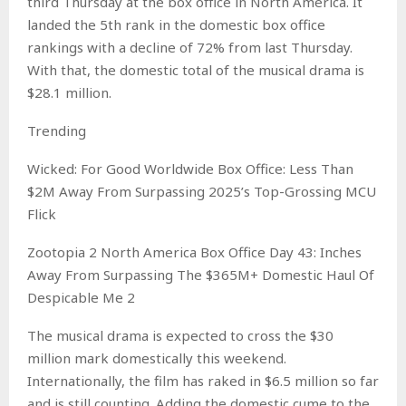
third Thursday at the box office in North America. It
landed the 5th rank in the domestic box office
rankings with a decline of 72% from last Thursday.
With that, the domestic total of the musical drama is
$28.1 million.
Trending
Wicked: For Good Worldwide Box Office: Less Than
$2M Away From Surpassing 2025’s Top-Grossing MCU
Flick
Zootopia 2 North America Box Office Day 43: Inches
Away From Surpassing The $365M+ Domestic Haul Of
Despicable Me 2
The musical drama is expected to cross the $30
million mark domestically this weekend.
Internationally, the film has raked in $6.5 million so far
and is still counting. Adding the domestic cume to the