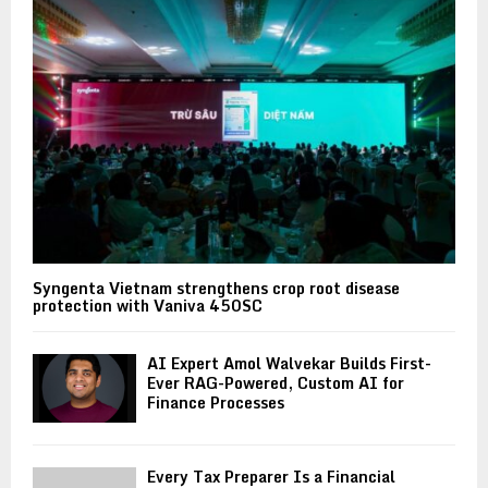
Syngenta Vietnam strengthens crop root disease
protection with Vaniva 450SC
AI Expert Amol Walvekar Builds First-
Ever RAG-Powered, Custom AI for
Finance Processes
Every Tax Preparer Is a Financial