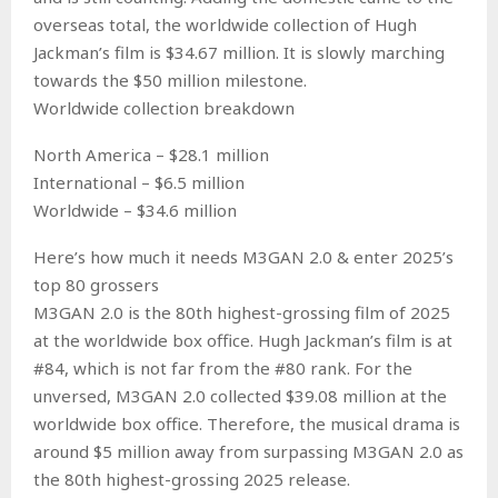
overseas total, the worldwide collection of Hugh
Jackman’s film is $34.67 million. It is slowly marching
towards the $50 million milestone.
Worldwide collection breakdown
North America – $28.1 million
International – $6.5 million
Worldwide – $34.6 million
Here’s how much it needs M3GAN 2.0 & enter 2025’s
top 80 grossers
M3GAN 2.0 is the 80th highest-grossing film of 2025
at the worldwide box office. Hugh Jackman’s film is at
#84, which is not far from the #80 rank. For the
unversed, M3GAN 2.0 collected $39.08 million at the
worldwide box office. Therefore, the musical drama is
around $5 million away from surpassing M3GAN 2.0 as
the 80th highest-grossing 2025 release.