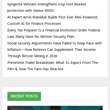
Syngenta Vietnam strengthens crop root disease
protection with Vaniva 450SC
AI Expert Amol Walvekar Builds First-Ever RAG-Powered,
Custom AI for Finance Processes
Every Tax Preparer Is a Financial Institution Under Federal
Law. Many Have No Written Security Plan.
Social Security Adjustments Have Failed to Keep Pace with
Inflation—How Retirees Can Supplement Their Income
Through Bitcoin Mining in 2026
Primetime Trailer Breakdown: What To Expect From The
Film & How The Fans Has Reacted
RECENT POSTS