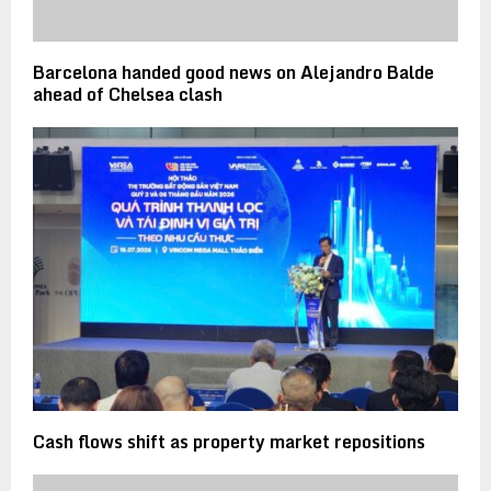
Barcelona handed good news on Alejandro Balde
ahead of Chelsea clash
Cash flows shift as property market repositions