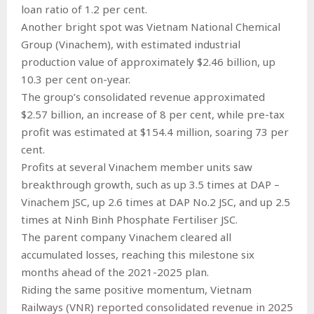
loan ratio of 1.2 per cent.
Another bright spot was Vietnam National Chemical
Group (Vinachem), with estimated industrial
production value of approximately $2.46 billion, up
10.3 per cent on-year.
The group’s consolidated revenue approximated
$2.57 billion, an increase of 8 per cent, while pre-tax
profit was estimated at $154.4 million, soaring 73 per
cent.
Profits at several Vinachem member units saw
breakthrough growth, such as up 3.5 times at DAP –
Vinachem JSC, up 2.6 times at DAP No.2 JSC, and up 2.5
times at Ninh Binh Phosphate Fertiliser JSC.
The parent company Vinachem cleared all
accumulated losses, reaching this milestone six
months ahead of the 2021-2025 plan.
Riding the same positive momentum, Vietnam
Railways (VNR) reported consolidated revenue in 2025