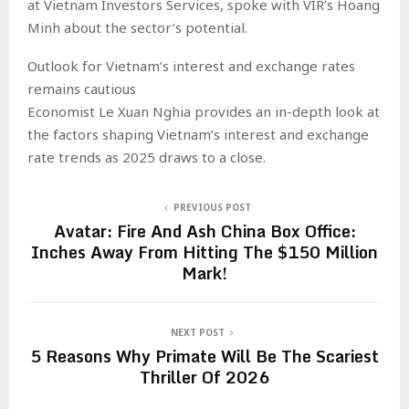
at Vietnam Investors Services, spoke with VIR’s Hoang
Minh about the sector’s potential.
Outlook for Vietnam’s interest and exchange rates
remains cautious
Economist Le Xuan Nghia provides an in-depth look at
the factors shaping Vietnam’s interest and exchange
rate trends as 2025 draws to a close.
PREVIOUS POST
Avatar: Fire And Ash China Box Office:
Inches Away From Hitting The $150 Million
Mark!
NEXT POST
5 Reasons Why Primate Will Be The Scariest
Thriller Of 2026