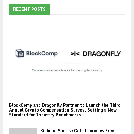
RECENT POSTS
BlockComp and Dragonfly Partner to Launch the Third
Annual Crypto Compensation Survey, Setting a New
Standard for Industry Benchmarks
Kiahuna Sunrise Cafe Launches Free