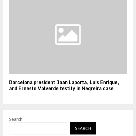
Barcelona president Joan Laporta, Luis Enrique,
and Ernesto Valverde testify in Negreira case
Search
SEARCH