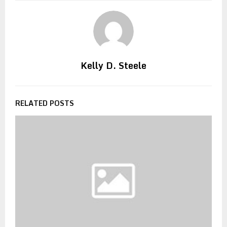
Kelly D. Steele
RELATED POSTS