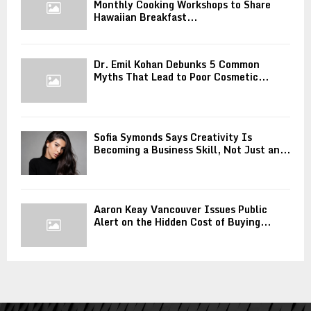
Monthly Cooking Workshops to Share
Hawaiian Breakfast...
Dr. Emil Kohan Debunks 5 Common
Myths That Lead to Poor Cosmetic...
Sofia Symonds Says Creativity Is
Becoming a Business Skill, Not Just an...
Aaron Keay Vancouver Issues Public
Alert on the Hidden Cost of Buying...