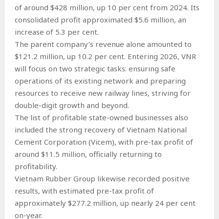
of around $428 million, up 10 per cent from 2024. Its
consolidated profit approximated $5.6 million, an
increase of 5.3 per cent.
The parent company’s revenue alone amounted to
$121.2 million, up 10.2 per cent. Entering 2026, VNR
will focus on two strategic tasks: ensuring safe
operations of its existing network and preparing
resources to receive new railway lines, striving for
double-digit growth and beyond.
The list of profitable state-owned businesses also
included the strong recovery of Vietnam National
Cement Corporation (Vicem), with pre-tax profit of
around $11.5 million, officially returning to
profitability.
Vietnam Rubber Group likewise recorded positive
results, with estimated pre-tax profit of
approximately $277.2 million, up nearly 24 per cent
on-year.