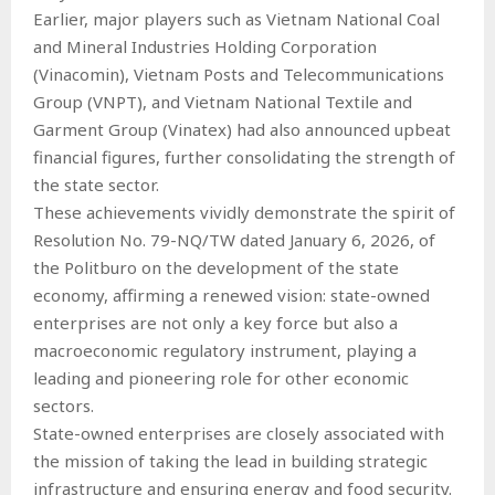
Earlier, major players such as Vietnam National Coal
and Mineral Industries Holding Corporation
(Vinacomin), Vietnam Posts and Telecommunications
Group (VNPT), and Vietnam National Textile and
Garment Group (Vinatex) had also announced upbeat
financial figures, further consolidating the strength of
the state sector.
These achievements vividly demonstrate the spirit of
Resolution No. 79-NQ/TW dated January 6, 2026, of
the Politburo on the development of the state
economy, affirming a renewed vision: state-owned
enterprises are not only a key force but also a
macroeconomic regulatory instrument, playing a
leading and pioneering role for other economic
sectors.
State-owned enterprises are closely associated with
the mission of taking the lead in building strategic
infrastructure and ensuring energy and food security.