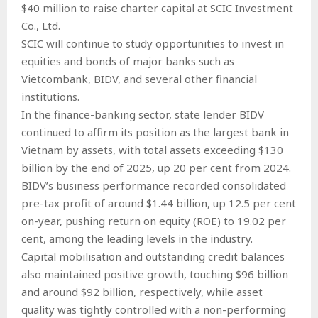
$40 million to raise charter capital at SCIC Investment
Co., Ltd.
SCIC will continue to study opportunities to invest in
equities and bonds of major banks such as
Vietcombank, BIDV, and several other financial
institutions.
In the finance-banking sector, state lender BIDV
continued to affirm its position as the largest bank in
Vietnam by assets, with total assets exceeding $130
billion by the end of 2025, up 20 per cent from 2024.
BIDV’s business performance recorded consolidated
pre-tax profit of around $1.44 billion, up 12.5 per cent
on-year, pushing return on equity (ROE) to 19.02 per
cent, among the leading levels in the industry.
Capital mobilisation and outstanding credit balances
also maintained positive growth, touching $96 billion
and around $92 billion, respectively, while asset
quality was tightly controlled with a non-performing