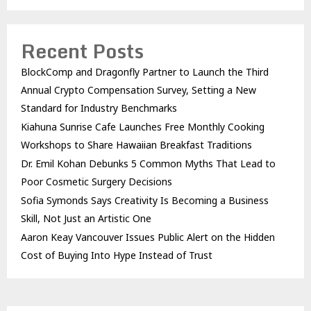
Recent Posts
BlockComp and Dragonfly Partner to Launch the Third
Annual Crypto Compensation Survey, Setting a New
Standard for Industry Benchmarks
Kiahuna Sunrise Cafe Launches Free Monthly Cooking
Workshops to Share Hawaiian Breakfast Traditions
Dr. Emil Kohan Debunks 5 Common Myths That Lead to
Poor Cosmetic Surgery Decisions
Sofia Symonds Says Creativity Is Becoming a Business
Skill, Not Just an Artistic One
Aaron Keay Vancouver Issues Public Alert on the Hidden
Cost of Buying Into Hype Instead of Trust