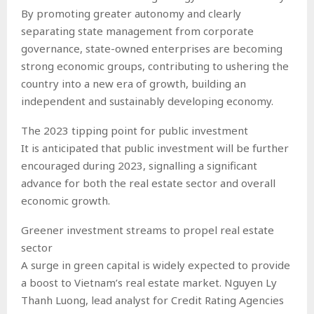
By promoting greater autonomy and clearly
separating state management from corporate
governance, state-owned enterprises are becoming
strong economic groups, contributing to ushering the
country into a new era of growth, building an
independent and sustainably developing economy.
The 2023 tipping point for public investment
It is anticipated that public investment will be further
encouraged during 2023, signalling a significant
advance for both the real estate sector and overall
economic growth.
Greener investment streams to propel real estate
sector
A surge in green capital is widely expected to provide
a boost to Vietnam’s real estate market. Nguyen Ly
Thanh Luong, lead analyst for Credit Rating Agencies