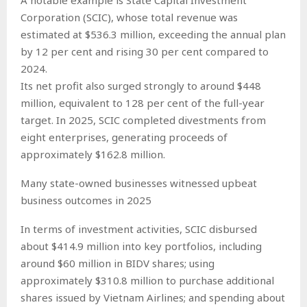
Corporation (SCIC), whose total revenue was
estimated at $536.3 million, exceeding the annual plan
by 12 per cent and rising 30 per cent compared to
2024.
Its net profit also surged strongly to around $448
million, equivalent to 128 per cent of the full-year
target. In 2025, SCIC completed divestments from
eight enterprises, generating proceeds of
approximately $162.8 million.
Many state-owned businesses witnessed upbeat
business outcomes in 2025
In terms of investment activities, SCIC disbursed
about $414.9 million into key portfolios, including
around $60 million in BIDV shares; using
approximately $310.8 million to purchase additional
shares issued by Vietnam Airlines; and spending about