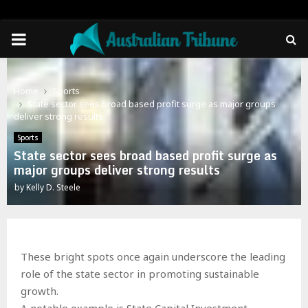
PRIMARY
MENU
Home
Sports
State sector sees broad based profit surge as major groups
deliver strong results
Sports
State sector sees broad based profit surge as
major groups deliver strong results
by
Kelly D. Steele
These bright spots once again underscore the leading
role of the state sector in promoting sustainable
growth.
A notable example is State Capital Investment