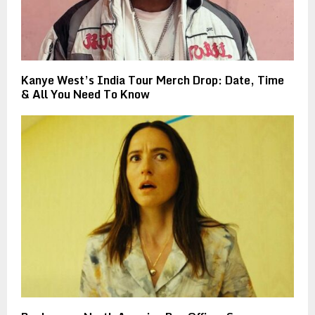
Kanye West’s India Tour Merch Drop: Date, Time
& All You Need To Know