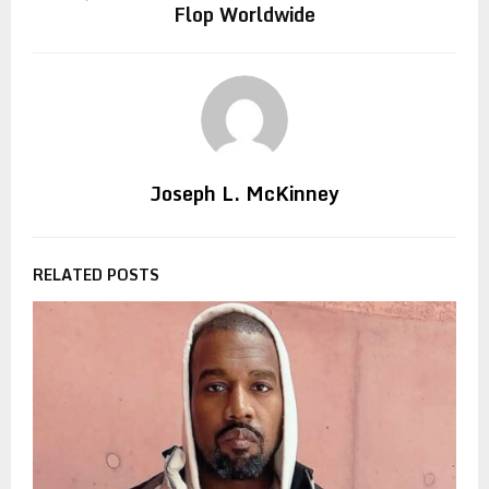
Flop Worldwide
Joseph L. McKinney
RELATED POSTS