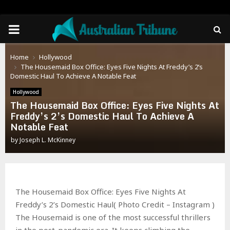
PRIMARY
MENU
Home
Hollywood
The Housemaid Box Office: Eyes Five Nights At Freddy’s 2’s
Domestic Haul To Achieve A Notable Feat
Hollywood
The Housemaid Box Office: Eyes Five Nights At
Freddy’s 2’s Domestic Haul To Achieve A
Notable Feat
by
Joseph L. McKinney
The Housemaid Box Office: Eyes Five Nights At
Freddy’s 2’s Domestic Haul( Photo Credit – Instagram )
The Housemaid is one of the most successful thrillers
in the post-pandemic era. It keeps climbing the