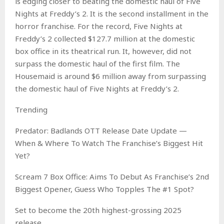
is edging closer to beating the domestic haul of Five
Nights at Freddy’s 2. It is the second installment in the
horror franchise. For the record, Five Nights at
Freddy’s 2 collected $127.7 million at the domestic
box office in its theatrical run. It, however, did not
surpass the domestic haul of the first film. The
Housemaid is around $6 million away from surpassing
the domestic haul of Five Nights at Freddy’s 2.
Trending
Predator: Badlands OTT Release Date Update —
When & Where To Watch The Franchise’s Biggest Hit
Yet?
Scream 7 Box Office: Aims To Debut As Franchise’s 2nd
Biggest Opener, Guess Who Topples The #1 Spot?
Set to become the 20th highest-grossing 2025
release