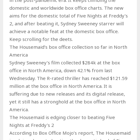
domestic and worldwide box office charts. The new
aims for the domestic total of Five Nights at Freddy’s
2, and after beating it, Sydney Sweeney starrer will
achieve a notable feat at the domestic box office.
Keep scrolling for the deets.
The Housemaid’s box office collection so far in North
America
Sydney Sweeney’s film collected $284k at the box
office in North America, down 42.1% from last
Wednesday. The R-rated thriller has reached $121.59
million at the box office in North America. It is
suffering due to new releases and its digital release,
yet it still has a stronghold at the box office in North
America.
The Housemaid is edging closer to beating Five
Nights at Freddy’s 2
According to Box Office Mojo’s report, The Housemaid