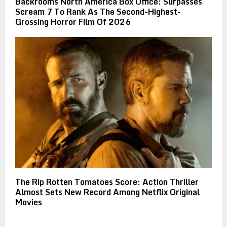
Backrooms North America Box Office: Surpasses
Scream 7 To Rank As The Second-Highest-
Grossing Horror Film Of 2026
The Rip Rotten Tomatoes Score: Action Thriller
Almost Sets New Record Among Netflix Original
Movies