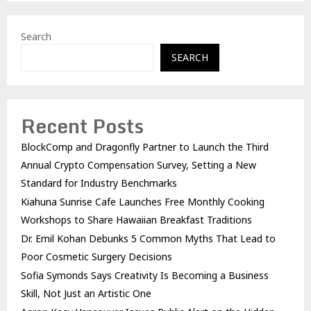
Search
SEARCH
Recent Posts
BlockComp and Dragonfly Partner to Launch the Third
Annual Crypto Compensation Survey, Setting a New
Standard for Industry Benchmarks
Kiahuna Sunrise Cafe Launches Free Monthly Cooking
Workshops to Share Hawaiian Breakfast Traditions
Dr. Emil Kohan Debunks 5 Common Myths That Lead to
Poor Cosmetic Surgery Decisions
Sofia Symonds Says Creativity Is Becoming a Business
Skill, Not Just an Artistic One