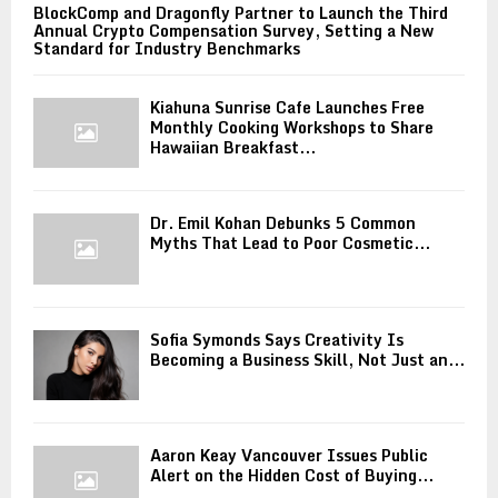
BlockComp and Dragonfly Partner to Launch the Third
Annual Crypto Compensation Survey, Setting a New
Standard for Industry Benchmarks
Kiahuna Sunrise Cafe Launches Free
Monthly Cooking Workshops to Share
Hawaiian Breakfast...
Dr. Emil Kohan Debunks 5 Common
Myths That Lead to Poor Cosmetic...
Sofia Symonds Says Creativity Is
Becoming a Business Skill, Not Just an...
Aaron Keay Vancouver Issues Public
Alert on the Hidden Cost of Buying...