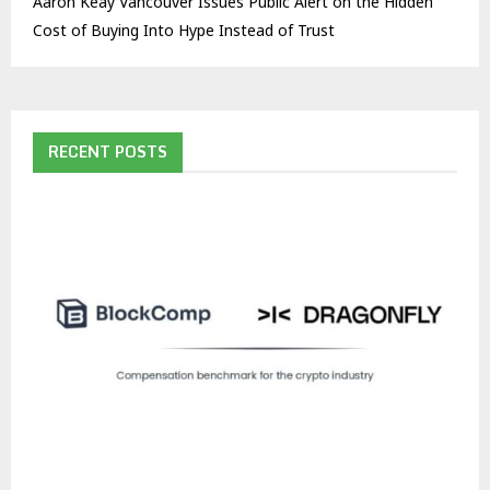
Aaron Keay Vancouver Issues Public Alert on the Hidden
Cost of Buying Into Hype Instead of Trust
RECENT POSTS