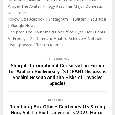
Propel The Avatar Trilogy Past This Major Domestic
Milestone?
Follow Us: Facebook | Instagram | Twitter | YouTube
| Google News
The post The Housemaid Box Office: Eyes Five Nights
At Freddy’s 2’s Domestic Haul To Achieve A Notable
Feat appeared first on Koimoi.
PREVIOUS POST
Sharjah International Conservation Forum
for Arabian Biodiversity (SICFAB) Discusses
Seabird Rescue and the Risks of Invasive
Species
NEXT POST
Iron Lung Box Office: Continues Its Strong
Run, Set To Beat Universal’s 2025 Horror