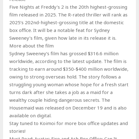
Five Nights at Freddy’s 2 is the 20th highest-grossing
film released in 2025. The R-rated thriller will rank as
2025’s 202nd-highest-grossing title at the domestic
box office. It will be a notable feat for Sydney
Sweeney’s film, given how late in its release it is.
More about the film
Sydney Sweeney‘s film has grossed $316.6 million
worldwide, according to the latest update. The film is
tracking to earn around $350-$400 million worldwide,
owing to strong overseas hold. The story follows a
struggling young woman whose hope for a fresh start
turns dark after she takes a job as a maid for a
wealthy couple hiding dangerous secrets. The
Housemaid was released on December 19 and is also
available on digital.
Stay tuned to Koimoi for more box office updates and
stories!
Must Read: Avatar: Fire and Ash Box Office: Can It