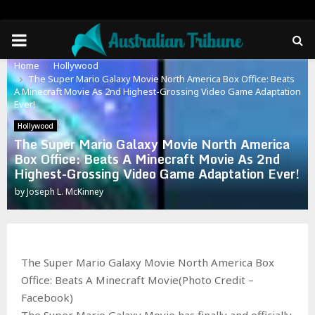
PRIMARY
Home
Hollywood
MENU
The Super Mario Galaxy Movie North America Box Office: Beats
A Minecraft Movie As 2nd Highest-Grossing Video Game Adaptation
Ever!
Hollywood
The Super Mario Galaxy Movie North America
Box Office: Beats A Minecraft Movie As 2nd
Highest-Grossing Video Game Adaptation Ever!
by
Joseph L. McKinney
The Super Mario Galaxy Movie North America Box
Office: Beats A Minecraft Movie(Photo Credit –
Facebook)
The Super Mario Galaxy Movie has finally and officially