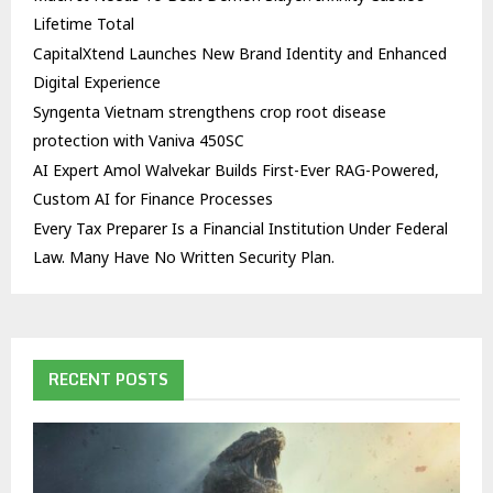
Lifetime Total
CapitalXtend Launches New Brand Identity and Enhanced
Digital Experience
Syngenta Vietnam strengthens crop root disease
protection with Vaniva 450SC
AI Expert Amol Walvekar Builds First-Ever RAG-Powered,
Custom AI for Finance Processes
Every Tax Preparer Is a Financial Institution Under Federal
Law. Many Have No Written Security Plan.
RECENT POSTS