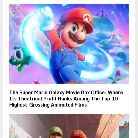
The Super Mario Galaxy Movie Box Office: Where
Its Theatrical Profit Ranks Among The Top 10
Highest-Grossing Animated Films