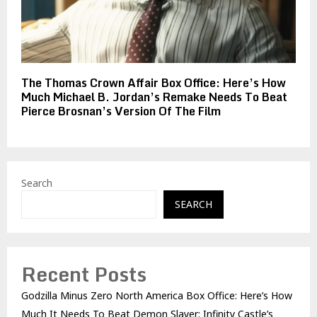
The Thomas Crown Affair Box Office: Here’s How
Much Michael B. Jordan’s Remake Needs To Beat
Pierce Brosnan’s Version Of The Film
Search
SEARCH
Recent Posts
Godzilla Minus Zero North America Box Office: Here’s How
Much It Needs To Beat Demon Slayer: Infinity Castle’s