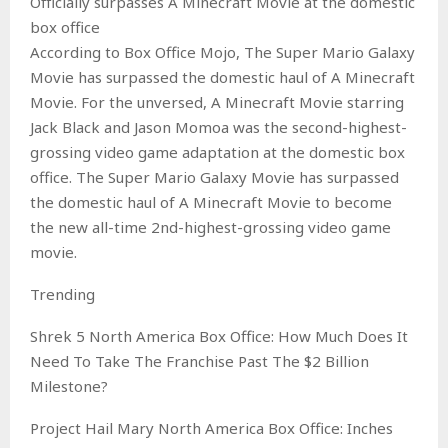
Officially surpasses A Minecraft Movie at the domestic
box office
According to Box Office Mojo, The Super Mario Galaxy
Movie has surpassed the domestic haul of A Minecraft
Movie. For the unversed, A Minecraft Movie starring
Jack Black and Jason Momoa was the second-highest-
grossing video game adaptation at the domestic box
office. The Super Mario Galaxy Movie has surpassed
the domestic haul of A Minecraft Movie to become
the new all-time 2nd-highest-grossing video game
movie.
Trending
Shrek 5 North America Box Office: How Much Does It
Need To Take The Franchise Past The $2 Billion
Milestone?
Project Hail Mary North America Box Office: Inches