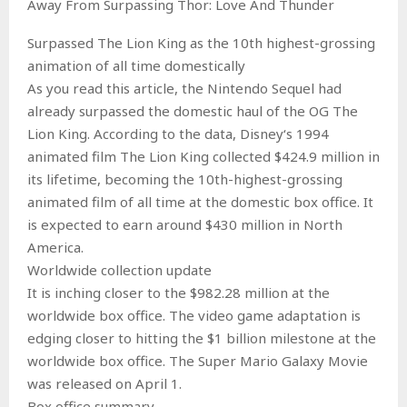
Away From Surpassing Thor: Love And Thunder
Surpassed The Lion King as the 10th highest-grossing
animation of all time domestically
As you read this article, the Nintendo Sequel had
already surpassed the domestic haul of the OG The
Lion King. According to the data, Disney‘s 1994
animated film The Lion King collected $424.9 million in
its lifetime, becoming the 10th-highest-grossing
animated film of all time at the domestic box office. It
is expected to earn around $430 million in North
America.
Worldwide collection update
It is inching closer to the $982.28 million at the
worldwide box office. The video game adaptation is
edging closer to hitting the $1 billion milestone at the
worldwide box office. The Super Mario Galaxy Movie
was released on April 1.
Box office summary