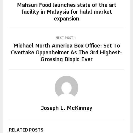
Mahsuri Food launches state of the art
facility in Malaysia for halal market
expansion
NEXT POST
Michael North America Box Office: Set To
Overtake Oppenheimer As The 3rd Highest-
Grossing Biopic Ever
Joseph L. McKinney
RELATED POSTS