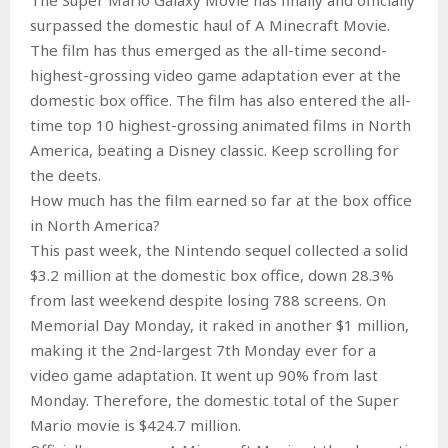
surpassed the domestic haul of A Minecraft Movie.
The film has thus emerged as the all-time second-
highest-grossing video game adaptation ever at the
domestic box office. The film has also entered the all-
time top 10 highest-grossing animated films in North
America, beating a Disney classic. Keep scrolling for
the deets.
How much has the film earned so far at the box office
in North America?
This past week, the Nintendo sequel collected a solid
$3.2 million at the domestic box office, down 28.3%
from last weekend despite losing 788 screens. On
Memorial Day Monday, it raked in another $1 million,
making it the 2nd-largest 7th Monday ever for a
video game adaptation. It went up 90% from last
Monday. Therefore, the domestic total of the Super
Mario movie is $424.7 million.