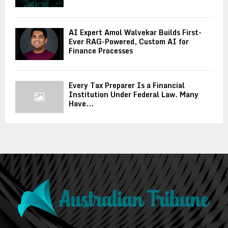
AI Expert Amol Walvekar Builds First-
Ever RAG-Powered, Custom AI for
Finance Processes
Every Tax Preparer Is a Financial
Institution Under Federal Law. Many
Have...