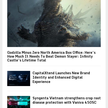
Godzilla Minus Zero North America Box Office: Here’s
How Much It Needs To Beat Demon Slayer: Infinity
Castle’s Lifetime Total
CapitalXtend Launches New Brand
Identity and Enhanced Digital
Experience
Syngenta Vietnam strengthens crop root
disease protection with Vaniva 450SC