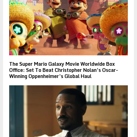
The Super Mario Galaxy Movie Worldwide Box
Office: Set To Beat Christopher Nolan’s Oscar-
Winning Oppenheimer’s Global Haul