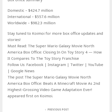
Domestic – $424.7 million
International – $557.6 million
Worldwide – $982.3 million
Stay tuned to Koimoi for more box office updates and
stories!
Must Read: The Super Mario Galaxy Movie North
America Box Office: Closing In On Toy Story 4 — How
It Compares To The Toy Story Franchise
Follow Us: Facebook | Instagram | Twitter | YouTube
| Google News
The post The Super Mario Galaxy Movie North
America Box Office: Beats A Minecraft Movie As 2nd
Highest-Grossing Video Game Adaptation Ever!
appeared first on Koimoi.
PREVIOUS POST