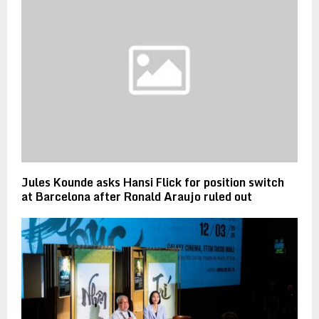
Jules Kounde asks Hansi Flick for position switch
at Barcelona after Ronald Araujo ruled out