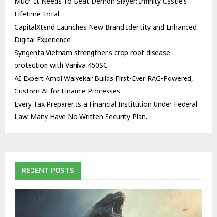
Much It Needs To Beat Demon Slayer: Infinity Castle’s
Lifetime Total
CapitalXtend Launches New Brand Identity and Enhanced
Digital Experience
Syngenta Vietnam strengthens crop root disease
protection with Vaniva 450SC
AI Expert Amol Walvekar Builds First-Ever RAG-Powered,
Custom AI for Finance Processes
Every Tax Preparer Is a Financial Institution Under Federal
Law. Many Have No Written Security Plan.
RECENT POSTS