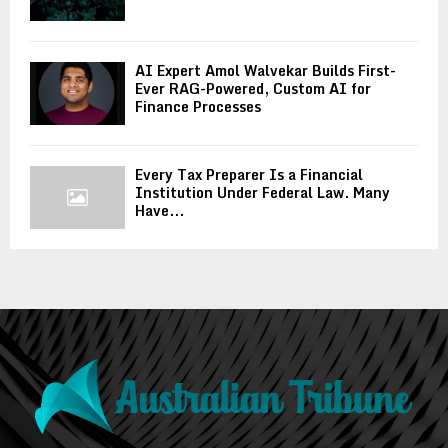
AI Expert Amol Walvekar Builds First-
Ever RAG-Powered, Custom AI for
Finance Processes
Every Tax Preparer Is a Financial
Institution Under Federal Law. Many
Have...