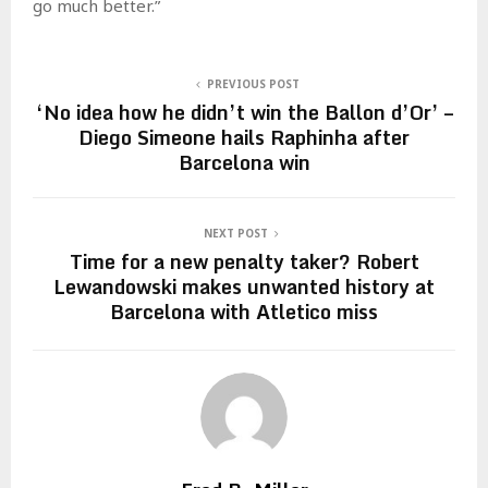
go much better.”
PREVIOUS POST
‘No idea how he didn’t win the Ballon d’Or’ –
Diego Simeone hails Raphinha after
Barcelona win
NEXT POST
Time for a new penalty taker? Robert
Lewandowski makes unwanted history at
Barcelona with Atletico miss