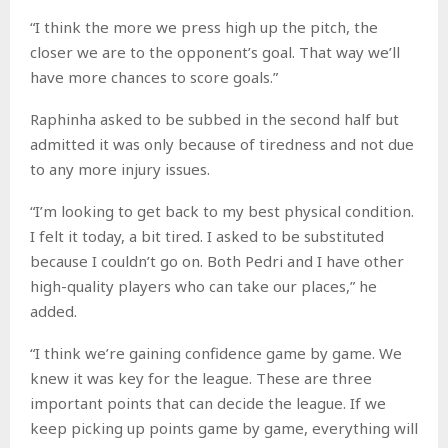
“I think the more we press high up the pitch, the
closer we are to the opponent’s goal. That way we’ll
have more chances to score goals.”
Raphinha asked to be subbed in the second half but
admitted it was only because of tiredness and not due
to any more injury issues.
“I’m looking to get back to my best physical condition.
I felt it today, a bit tired. I asked to be substituted
because I couldn’t go on. Both Pedri and I have other
high-quality players who can take our places,” he
added.
“I think we’re gaining confidence game by game. We
knew it was key for the league. These are three
important points that can decide the league. If we
keep picking up points game by game, everything will