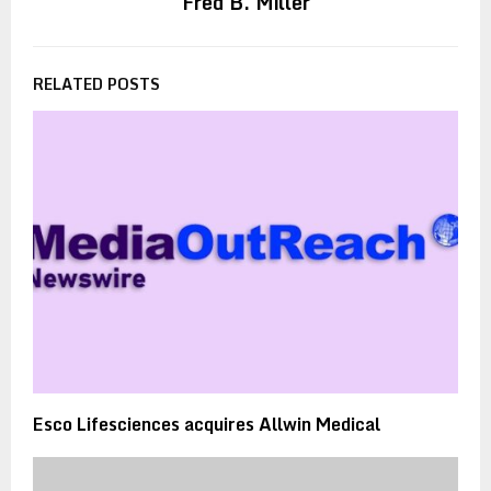
Fred B. Miller
RELATED POSTS
Esco Lifesciences acquires Allwin Medical