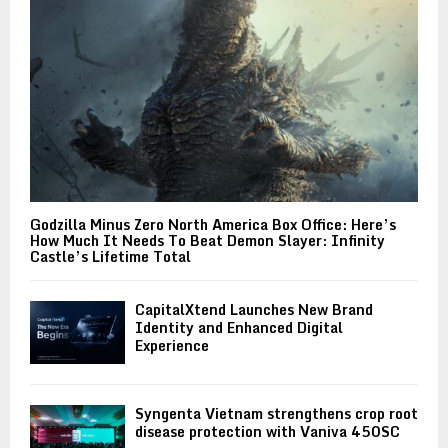
Godzilla Minus Zero North America Box Office: Here’s
How Much It Needs To Beat Demon Slayer: Infinity
Castle’s Lifetime Total
CapitalXtend Launches New Brand
Identity and Enhanced Digital
Experience
Syngenta Vietnam strengthens crop root
disease protection with Vaniva 450SC