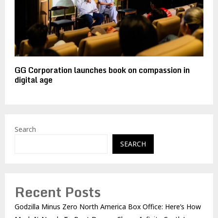
GG Corporation launches book on compassion in
digital age
Search
SEARCH
Recent Posts
Godzilla Minus Zero North America Box Office: Here’s How