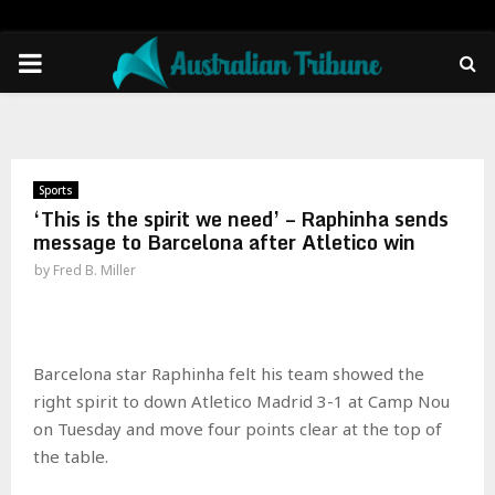
PRIMARY
MENU
Sports
‘This is the spirit we need’ – Raphinha sends
message to Barcelona after Atletico win
by
Fred B. Miller
Barcelona star Raphinha felt his team showed the
right spirit to down Atletico Madrid 3-1 at Camp Nou
on Tuesday and move four points clear at the top of
the table.