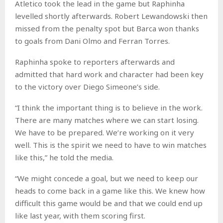
Atletico took the lead in the game but Raphinha
levelled shortly afterwards. Robert Lewandowski then
missed from the penalty spot but Barca won thanks
to goals from Dani Olmo and Ferran Torres.
Raphinha spoke to reporters afterwards and
admitted that hard work and character had been key
to the victory over Diego Simeone’s side.
“I think the important thing is to believe in the work.
There are many matches where we can start losing.
We have to be prepared. We’re working on it very
well. This is the spirit we need to have to win matches
like this,” he told the media.
“We might concede a goal, but we need to keep our
heads to come back in a game like this. We knew how
difficult this game would be and that we could end up
like last year, with them scoring first.