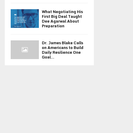
What Negotiating His
First Big Deal Taught
Dee Agarwal About
Preparation
Dr. James Blake Calls
on Americans to Build
Daily Resilience One
Goal...