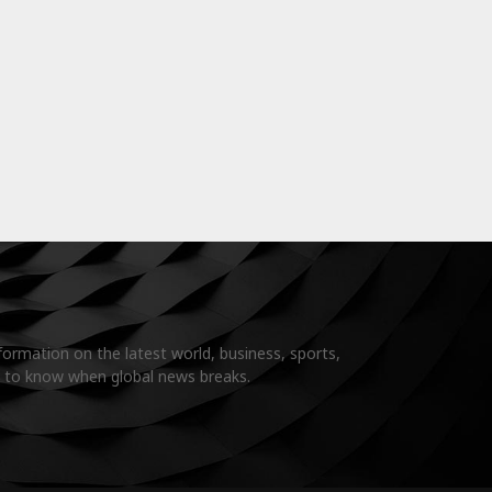
formation on the latest world, business, sports,
t to know when global news breaks.