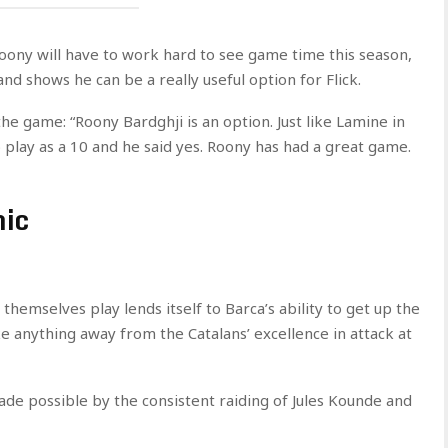
Roony will have to work hard to see game time this season,
nd shows he can be a really useful option for Flick.
e game: “Roony Bardghji is an option. Just like Lamine in
o play as a 10 and he said yes. Roony has had a great game.
mic
 themselves play lends itself to Barca’s ability to get up the
ake anything away from the Catalans’ excellence in attack at
 possible by the consistent raiding of Jules Kounde and