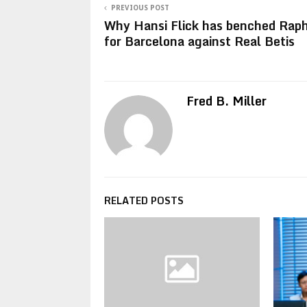
PREVIOUS POST
Why Hansi Flick has benched Rap
for Barcelona against Real Betis
Fred B. Miller
RELATED POSTS