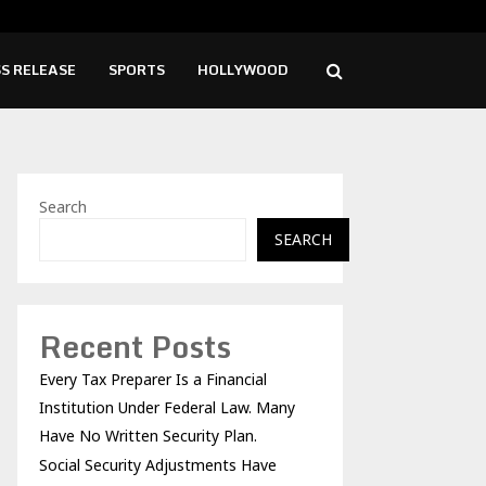
ity Adjustments Have Failed to Keep…
Viet
S RELEASE
SPORTS
HOLLYWOOD
Search
SEARCH
Recent Posts
Every Tax Preparer Is a Financial
Institution Under Federal Law. Many
Have No Written Security Plan.
Social Security Adjustments Have