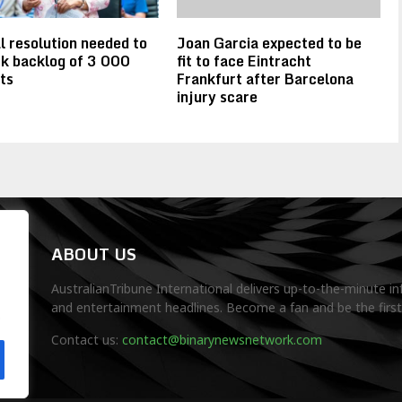
l resolution needed to
Joan Garcia expected to be
k backlog of 3 000
fit to face Eintracht
ts
Frankfurt after Barcelona
injury scare
ABOUT US
AustralianTribune International delivers up-to-the-minute in
and entertainment headlines. Become a fan and be the firs
.
Contact us:
contact@binarynewsnetwork.com