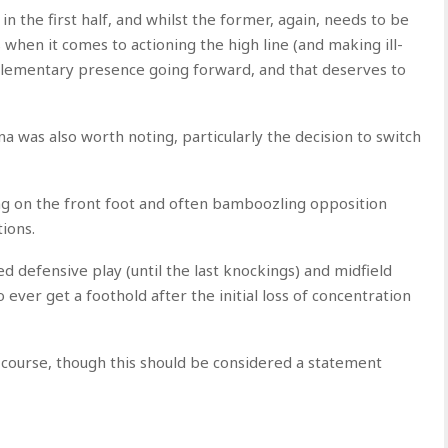
in the first half, and whilst the former, again, needs to be
when it comes to actioning the high line (and making ill-
plementary presence going forward, and that deserves to
 was also worth noting, particularly the decision to switch
ng on the front foot and often bamboozling opposition
ions.
ed defensive play (until the last knockings) and midfield
 ever get a foothold after the initial loss of concentration
f course, though this should be considered a statement