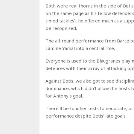
Both were real thorns in the side of Betis 
on the same page as his fellow defenders 
timed tackles), he offered much as a sup
be recognised.
The all-round performance from Barcelona
Lamine Yamal into a central role.
Everyone is used to the Blaugranes playi
defences with their array of attacking opt
Against Betis, we also got to see disciplin
dominance, which didn’t allow the hosts to
for Antony’s goal.
There’ll be tougher tests to negotiate, o
performance despite Betis’ late goals.