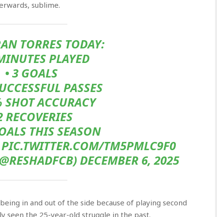
fterwards, sublime.
AN TORRES TODAY:
 MINUTES PLAYED
• 3 GOALS
SUCCESSFUL PASSES
% SHOT ACCURACY
 2 RECOVERIES
OALS THIS SEASON
S PIC.TWITTER.COM/TM5PMLC9F0
@RESHADFCB) DECEMBER 6, 2025
being in and out of the side because of playing second
y seen the 25-year-old struggle in the past.