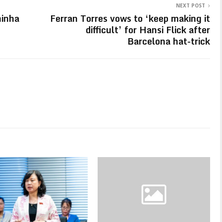
NEXT POST
hinha
Ferran Torres vows to ‘keep making it
difficult’ for Hansi Flick after
Barcelona hat-trick