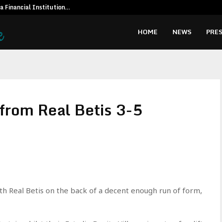
 a Financial Institution…
Social Secur
HOME
NEWS
PRES
 from Real Betis 3-5
th Real Betis on the back of a decent enough run of form,