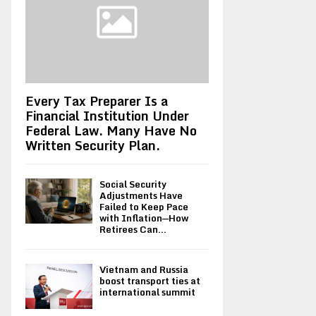
Every Tax Preparer Is a
Financial Institution Under
Federal Law. Many Have No
Written Security Plan.
Social Security
Adjustments Have
Failed to Keep Pace
with Inflation—How
Retirees Can...
Vietnam and Russia
boost transport ties at
international summit