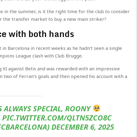
ve in the summer, is it the right time for the club to consider
er the transfer market to buy a new main striker?
ce with both hands
 in Barcelona in recent weeks as he hadn’t seen a single
ampions League clash with Club Brugge.
ng XI against Betis and was rewarded with an impressive
 two of Ferran’s goals and then opened his account with a
IS ALWAYS SPECIAL, ROONY
 PIC.TWITTER.COM/QLTN5ZCO8C
CBARCELONA) DECEMBER 6, 2025