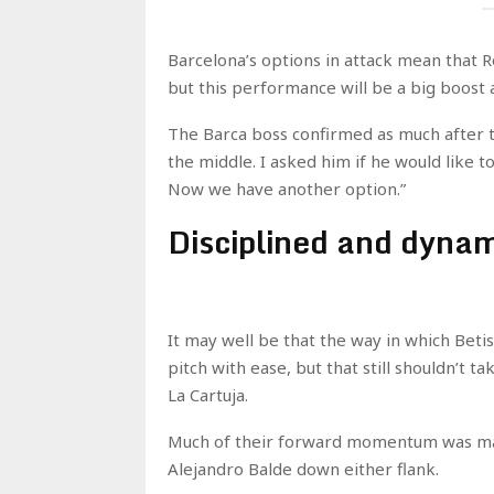
Barcelona’s options in attack mean that 
but this performance will be a big boost a
The Barca boss confirmed as much after th
the middle. I asked him if he would like t
Now we have another option.”
Disciplined and dyna
It may well be that the way in which Betis
pitch with ease, but that still shouldn’t t
La Cartuja.
Much of their forward momentum was made
Alejandro Balde down either flank.