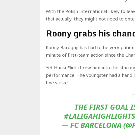
With the Polish international likely to lea
that actually, they might not need to ent
Roony grabs his chan
Roony Bardghji has had to be very patient
minute of first-team action since the Ch
Yet Hansi Flick threw him into the starti
performance. The youngster had a hand in
fine strike.
THE FIRST GOAL 
#LALIGAHIGHLIGHTS
— FC BARCELONA (@F