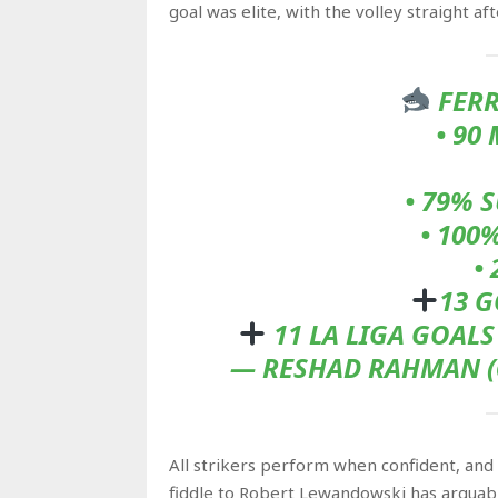
goal was elite, with the volley straight a
FERR
• 90
• 79% 
• 100
•
13 G
11 LA LIGA GOAL
— RESHAD RAHMAN (
All strikers perform when confident, and 
fiddle to Robert Lewandowski has arguabl