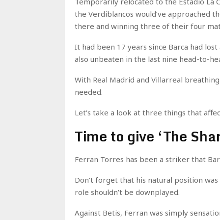
Temporarily relocated to the Estadio La Ca
the Verdiblancos would’ve approached the
there and winning three of their four mat
It had been 17 years since Barca had los
also unbeaten in the last nine head-to-he
With Real Madrid and Villarreal breathin
needed.
Let’s take a look at three things that af
Time to give ‘The Shar
Ferran Torres has been a striker that Ba
Don’t forget that his natural position was
role shouldn’t be downplayed.
Against Betis, Ferran was simply sensatio