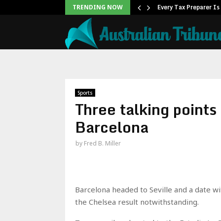
ner to Launch the…
Every Tax Preparer Is
TRENDING NOW
Sports
Three talking points
Barcelona
by
Fred B. Miller
Barcelona headed to Seville and a date wi
the Chelsea result notwithstanding.