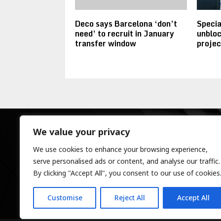
Deco says Barcelona ‘don’t
Specia
need’ to recruit in January
unbloc
transfer window
projec
We value your privacy
We use cookies to enhance your browsing experience,
serve personalised ads or content, and analyse our traffic.
By clicking "Accept All", you consent to our use of cookies
Customise
Reject All
Accept All