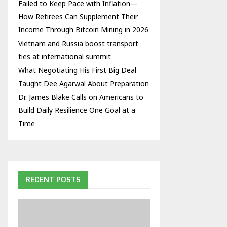
Failed to Keep Pace with Inflation—
How Retirees Can Supplement Their
Income Through Bitcoin Mining in 2026
Vietnam and Russia boost transport
ties at international summit
What Negotiating His First Big Deal
Taught Dee Agarwal About Preparation
Dr. James Blake Calls on Americans to
Build Daily Resilience One Goal at a
Time
RECENT POSTS