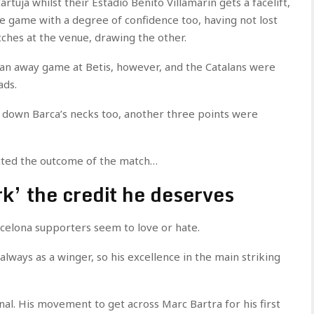
rtuja whilst their Estadio Benito Villamarin gets a facelift,
 game with a degree of confidence too, having not lost
ches at the venue, drawing the other.
t an away game at Betis, however, and the Catalans were
ads.
g down Barca’s necks too, another three points were
fected the outcome of the match…
k’ the credit he deserves
rcelona supporters seem to love or hate.
 always as a winger, so his excellence in the main striking
nal. His movement to get across Marc Bartra for his first