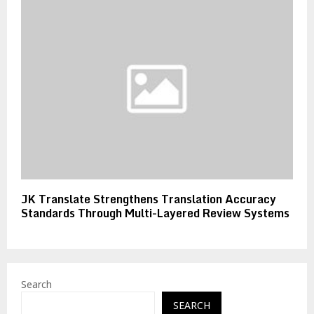
JK Translate Strengthens Translation Accuracy
Standards Through Multi-Layered Review Systems
Search
SEARCH