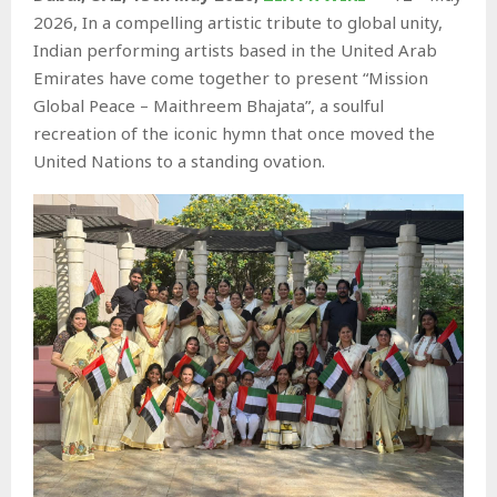
2026, In a compelling artistic tribute to global unity,
Indian performing artists based in the United Arab
Emirates have come together to present “Mission
Global Peace – Maithreem Bhajata”, a soulful
recreation of the iconic hymn that once moved the
United Nations to a standing ovation.