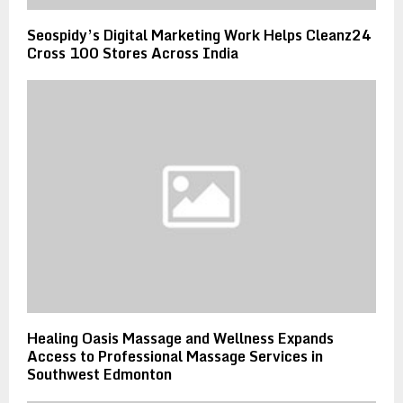
Seospidy’s Digital Marketing Work Helps Cleanz24
Cross 100 Stores Across India
Healing Oasis Massage and Wellness Expands
Access to Professional Massage Services in
Southwest Edmonton