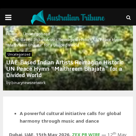
PRIMARY
MENU
Home
Uncategorized
UAE-Based Indian Artists Reimagine Historic UN Peace Hymn
“Maithreem Bhajata” for a Divided World
Uncategorized
UAE-Based Indian Artists Reimagine Historic
UN Peace Hymn “Maithreem Bhajata” for a
Divided World
by
binarynewsnetwork
A powerful cultural initiative calls for global
harmony through music and dance
th
Dubai, UAE, 15th May 2026,
ZEX PR WIRE
—
12
May