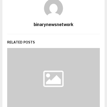
binarynewsnetwork
RELATED POSTS