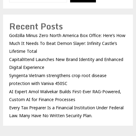
Recent Posts
Godzilla Minus Zero North America Box Office: Here’s How
Much It Needs To Beat Demon Slayer: Infinity Castle’s
Lifetime Total
CapitalXtend Launches New Brand Identity and Enhanced
Digital Experience
Syngenta Vietnam strengthens crop root disease
protection with Vaniva 450SC
AI Expert Amol Walvekar Builds First-Ever RAG-Powered,
Custom AI for Finance Processes
Every Tax Preparer Is a Financial Institution Under Federal
Law. Many Have No Written Security Plan.