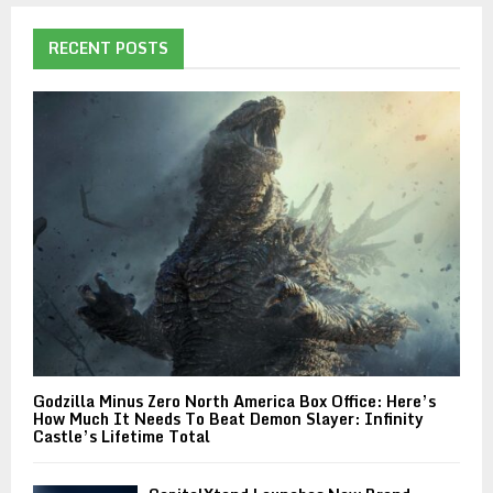
RECENT POSTS
Godzilla Minus Zero North America Box Office: Here’s
How Much It Needs To Beat Demon Slayer: Infinity
Castle’s Lifetime Total