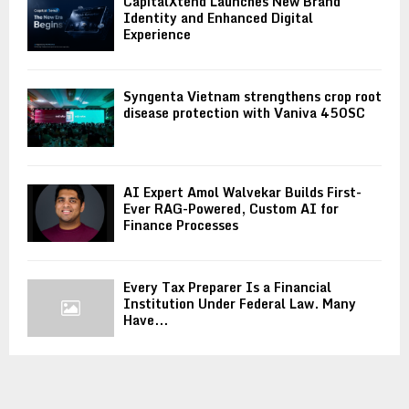
CapitalXtend Launches New Brand
Identity and Enhanced Digital
Experience
Syngenta Vietnam strengthens crop root
disease protection with Vaniva 450SC
AI Expert Amol Walvekar Builds First-
Ever RAG-Powered, Custom AI for
Finance Processes
Every Tax Preparer Is a Financial
Institution Under Federal Law. Many
Have...