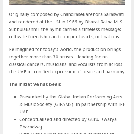
Originally composed by Chandrasekarendra Saraswati
and rendered at the UN in 1966 by Bharat Ratna M. S.
Subbulakshmi, the hymn carries a timeless message:
cultivate friendship and conquer hearts, not nations.
Reimagined for today’s world, the production brings
together more than 30 artists – leading Indian
classical dancers, musicians, and vocalists from across
the UAE in a unified expression of peace and harmony.
The initiative has been:
Presented by the Global Indian Performing Arts
& Music Society (GIPAMS), In partnership with IPF
UAE
Conceptualized and directed by Guru. Iswarya
Bharadwaj
With Music direction by Renuka Parameswar