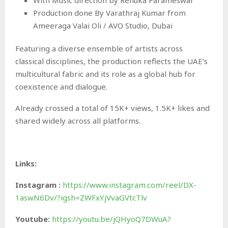
Production done By Varathraj Kumar from
Ameeraga Valai Oli / AVO Studio, Dubai
Featuring a diverse ensemble of artists across
classical disciplines, the production reflects the UAE’s
multicultural fabric and its role as a global hub for
coexistence and dialogue.
Already crossed a total of 15K+ views, 1.5K+ likes and
shared widely across all platforms.
Links:
Instagram
:
https://www.instagram.com/reel/DX-
1aswN6Dv/?igsh=ZWFxYjVvaGVtcTlv
Youtube:
https://youtu.be/jQHyoQ7DWuA?