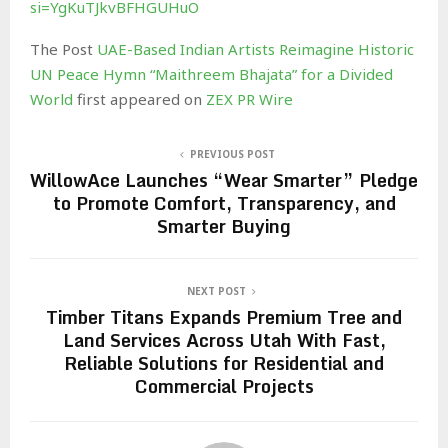
si=YgKuTJkvBFHGUHuO
The Post
UAE-Based Indian Artists Reimagine Historic
UN Peace Hymn “Maithreem Bhajata” for a Divided
World
first appeared on
ZEX PR Wire
PREVIOUS POST
WillowAce Launches “Wear Smarter” Pledge
to Promote Comfort, Transparency, and
Smarter Buying
NEXT POST
Timber Titans Expands Premium Tree and
Land Services Across Utah With Fast,
Reliable Solutions for Residential and
Commercial Projects