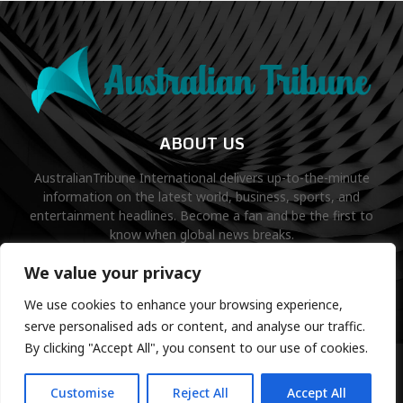
ABOUT US
AustralianTribune International delivers up-to-the-minute
information on the latest world, business, sports, and
entertainment headlines. Become a fan and be the first to
know when global news breaks.
Contact us:
contact@binarynewsnetwork.com
We value your privacy
We use cookies to enhance your browsing experience,
serve personalised ads or content, and analyse our traffic.
By clicking "Accept All", you consent to our use of cookies.
©Copyright- australiantribune.com- Managed by Binary News
Network.
Customise
Reject All
Accept All