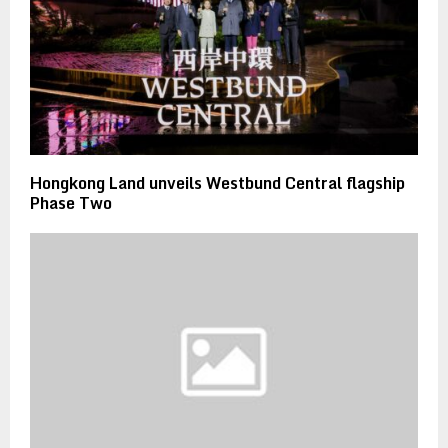
Hongkong Land unveils Westbund Central flagship
Phase Two