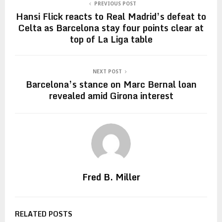
PREVIOUS POST
Hansi Flick reacts to Real Madrid’s defeat to
Celta as Barcelona stay four points clear at
top of La Liga table
NEXT POST
Barcelona’s stance on Marc Bernal loan
revealed amid Girona interest
Fred B. Miller
RELATED POSTS