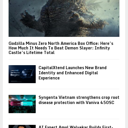
Godzilla Minus Zero North America Box Office: Here’s
How Much It Needs To Beat Demon Slayer: Infinity
Castle’s Lifetime Total
CapitalXtend Launches New Brand
Identity and Enhanced Digital
Experience
Syngenta Vietnam strengthens crop root
disease protection with Vaniva 450SC
AI Expert Amol Walvekar Builds First-