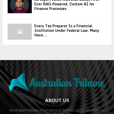
Ever RAG-Powered, Custom AI for
Finance Processes
Every Tax Preparer Is a Financial
Institution Under Federal Law. Many
Have...
ABOUT US
AustralianTribune International delivers up-to-the-minute