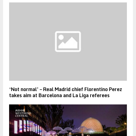
‘Not normal’ – Real Madrid chief Florentino Perez
takes aim at Barcelona and La Liga referees