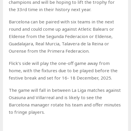
champions and will be hoping to lift the trophy for
the 33rd time in their history next year.
Barcelona can be paired with six teams in the next
round and could come up against Atletic Balears or
Eldense from the Segunda Federacion or Eldense,
Guadalajara, Real Murcia, Talavera de la Reina or
Ourense from the Primera Federacion.
Flick’s side will play the one-off game away from
home, with the fixtures due to be played before the
festive break and set for 16- 18 December, 2025.
The game will fall in between La Liga matches against
Osasuna and Villarreal and is likely to see the
Barcelona manager rotate his team and offer minutes
to fringe players.