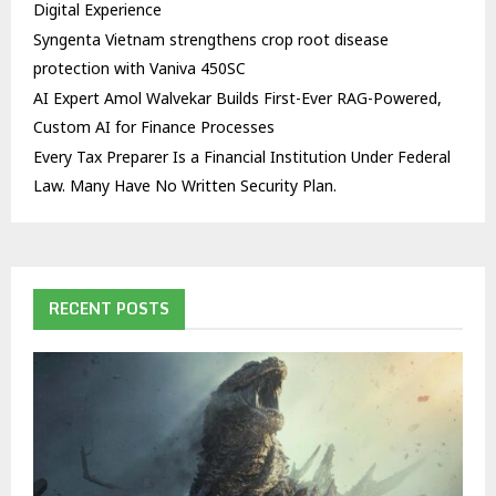
Digital Experience
Syngenta Vietnam strengthens crop root disease
protection with Vaniva 450SC
AI Expert Amol Walvekar Builds First-Ever RAG-Powered,
Custom AI for Finance Processes
Every Tax Preparer Is a Financial Institution Under Federal
Law. Many Have No Written Security Plan.
RECENT POSTS