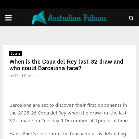
PRIMARY
MENU
Sports
When is the Copa del Rey last 32 draw and
who could Barcelona face?
by
Fred B. Miller
Barcelona are set to discover their first opponents in
the 2025-26 Copa del Rey when the draw for the last
32 is made on Tuesday 9 December at 1pm local time.
Hansi Flick’s side enter the tournament as defending