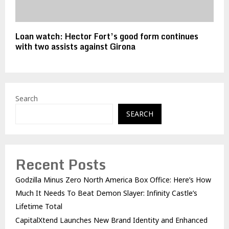
Loan watch: Hector Fort’s good form continues
with two assists against Girona
Search
SEARCH
Recent Posts
Godzilla Minus Zero North America Box Office: Here’s How
Much It Needs To Beat Demon Slayer: Infinity Castle’s
Lifetime Total
CapitalXtend Launches New Brand Identity and Enhanced