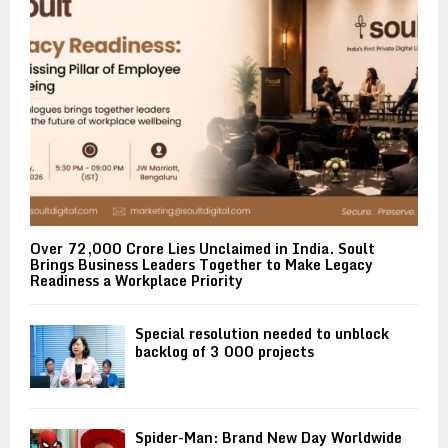
Over ₹72,000 Crore Lies Unclaimed in India. Soult
Brings Business Leaders Together to Make Legacy
Readiness a Workplace Priority
Special resolution needed to unblock
backlog of 3 000 projects
Spider-Man: Brand New Day Worldwide