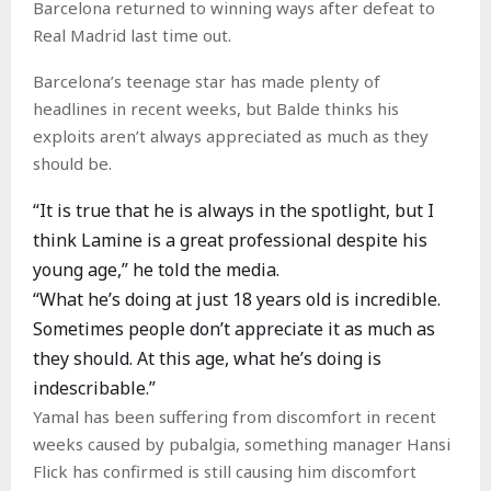
Barcelona returned to winning ways after defeat to
Real Madrid last time out.
Barcelona’s teenage star has made plenty of
headlines in recent weeks, but Balde thinks his
exploits aren’t always appreciated as much as they
should be.
“It is true that he is always in the spotlight, but I
think Lamine is a great professional despite his
young age,” he told the media.
“What he’s doing at just 18 years old is incredible.
Sometimes people don’t appreciate it as much as
they should. At this age, what he’s doing is
indescribable.”
Yamal has been suffering from discomfort in recent
weeks caused by pubalgia, something manager Hansi
Flick has confirmed is still causing him discomfort