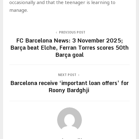
occasionally and that the teenager is learning to
manage.
PREVIOUS POST
FC Barcelona News: 3 November 2025;
Barça beat Elche, Ferran Torres scores 50th
Barça goal
NEXT POST
Barcelona receive ‘important loan offers’ for
Roony Bardghji