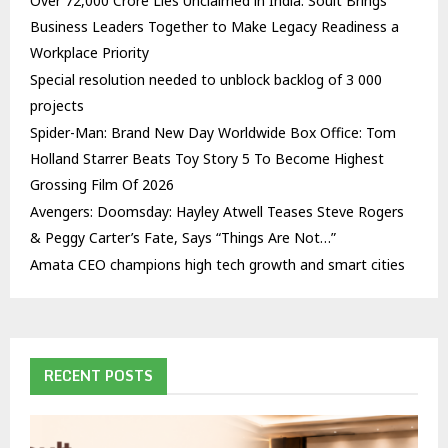
Over ₹72,000 Crore Lies Unclaimed in India. Soult Brings
Business Leaders Together to Make Legacy Readiness a
Workplace Priority
Special resolution needed to unblock backlog of 3 000
projects
Spider-Man: Brand New Day Worldwide Box Office: Tom
Holland Starrer Beats Toy Story 5 To Become Highest
Grossing Film Of 2026
Avengers: Doomsday: Hayley Atwell Teases Steve Rogers
& Peggy Carter’s Fate, Says “Things Are Not…”
Amata CEO champions high tech growth and smart cities
RECENT POSTS