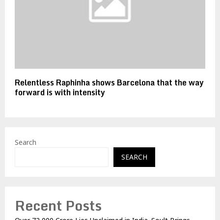
Relentless Raphinha shows Barcelona that the way
forward is with intensity
Search
SEARCH
Recent Posts