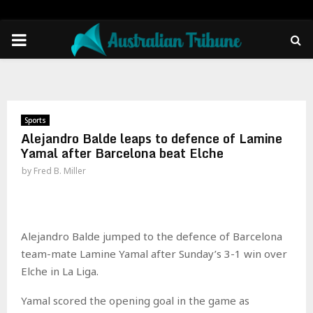
PRIMARY
MENU
Sports
Alejandro Balde leaps to defence of Lamine
Yamal after Barcelona beat Elche
by
Fred B. Miller
Alejandro Balde jumped to the defence of Barcelona
team-mate Lamine Yamal after Sunday’s 3-1 win over
Elche in La Liga.
Yamal scored the opening goal in the game as