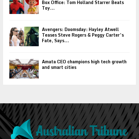
Box Office: Tom Holland Starrer Beats
Toy...
Avengers: Doomsday: Hayley Atwell
Teases Steve Rogers & Peggy Carter’s
Fate, Says...
Amata CEO champions high tech growth
and smart cities