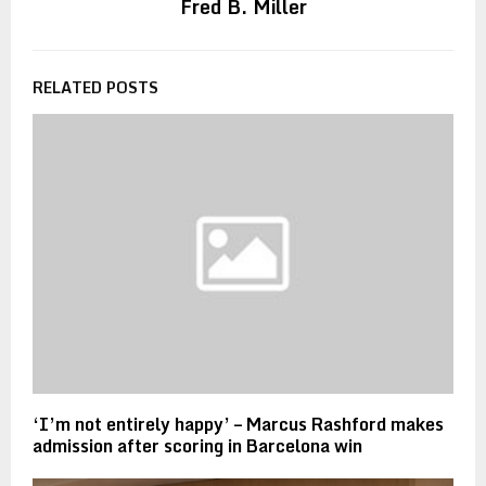
Fred B. Miller
RELATED POSTS
‘I’m not entirely happy’ – Marcus Rashford makes
admission after scoring in Barcelona win