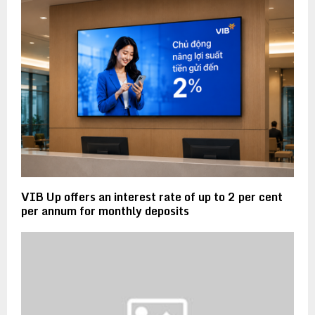
VIB Up offers an interest rate of up to 2 per cent
per annum for monthly deposits