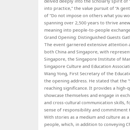
delved deeply into the scholarly spirit o
into practice,” the value pursuit of “A ge
of “Do not impose on others what you wou
spanning over 2,500 years to thrive anew 
meaning into people-to-people exchange
Grand Opening: Distinguished Guests Gath
The event garnered extensive attention an
both China and Singapore, with represent
Singapore, the Singapore Institute of M
Singapore Culture and Education Associat
Wang Yong, First Secretary of the Educat
the opening address. He stated that the “S
reaching significance. It provides a high-
showcase themselves and engage in exchang
and cross-cultural communication skills, f
sense of responsibility and commitment to
With stories as a medium and culture as a
people, which, in addition to conveying C