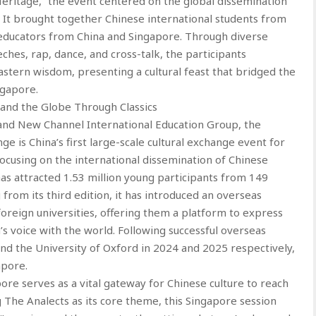
eritage,” the event centered on the global dissemination
s. It brought together Chinese international students from
d educators from China and Singapore. Through diverse
eches, rap, dance, and cross-talk, the participants
stern wisdom, presenting a cultural feast that bridged the
ngapore.
 and the Globe Through Classics
and New Channel International Education Group, the
nge is China’s first large-scale cultural exchange event for
ocusing on the international dissemination of Chinese
has attracted 1.53 million young participants from 149
from its third edition, it has introduced an overseas
foreign universities, offering them a platform to express
’s voice with the world. Following successful overseas
nd the University of Oxford in 2024 and 2025 respectively,
apore.
pore serves as a vital gateway for Chinese culture to reach
 The Analects as its core theme, this Singapore session