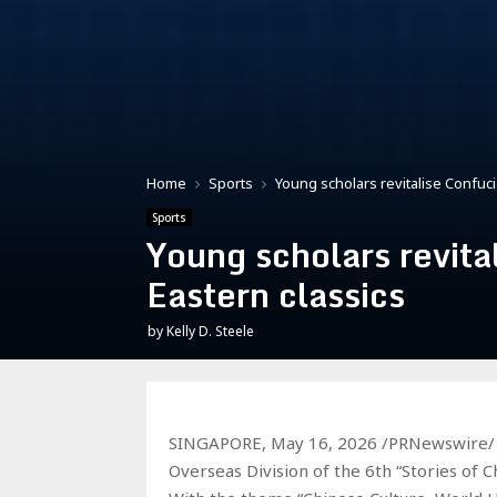
Home
Sports
Young scholars revitalise Confuci
Sports
Young scholars revita
Eastern classics
by
Kelly D. Steele
SINGAPORE, May 16, 2026 /PRNewswire/ —
Overseas Division of the 6th “Stories of C