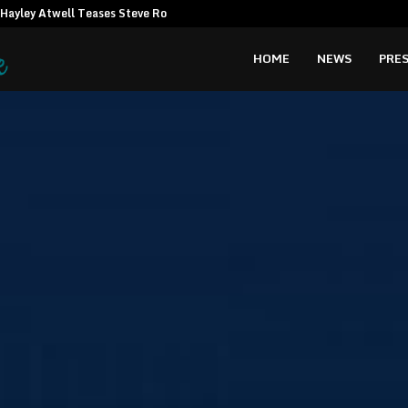
Hayley Atwell Teases Steve Rogers…
Amata CEO c
HOME
NEWS
PRES