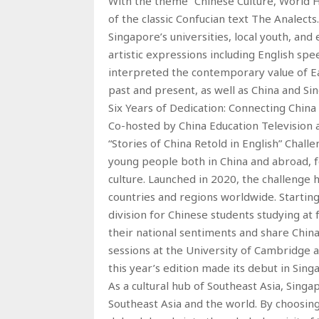
With the theme “Chinese Culture, World H
of the classic Confucian text The Analect
Singapore’s universities, local youth, an
artistic expressions including English spe
interpreted the contemporary value of Ea
past and present, as well as China and Si
Six Years of Dedication: Connecting China
Co-hosted by China Education Television 
“Stories of China Retold in English” Challe
young people both in China and abroad, f
culture. Launched in 2020, the challenge 
countries and regions worldwide. Starting 
division for Chinese students studying at 
their national sentiments and share China
sessions at the University of Cambridge a
this year’s edition made its debut in Sing
As a cultural hub of Southeast Asia, Singa
Southeast Asia and the world. By choosing