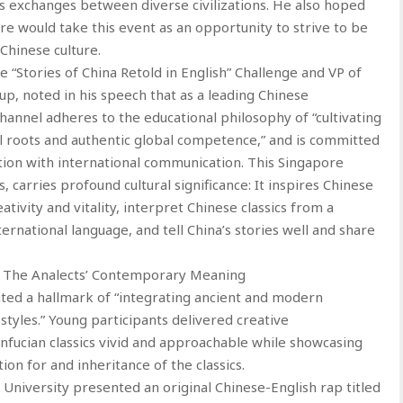
es exchanges between diverse civilizations. He also hoped
re would take this event as an opportunity to strive to be
Chinese culture.
“Stories of China Retold in English” Challenge and VP of
p, noted in his speech that as a leading Chinese
Channel adheres to the educational philosophy of “cultivating
l roots and authentic global competence,” and is committed
tion with international communication. This Singapore
carries profound cultural significance: It inspires Chinese
ativity and vitality, interpret Chinese classics from a
national language, and tell China’s stories well and share
 of The Analects’ Contemporary Meaning
hted a hallmark of “integrating ancient and modern
tyles.” Young participants delivered creative
nfucian classics vivid and approachable while showcasing
on for and inheritance of the classics.
niversity presented an original Chinese-English rap titled