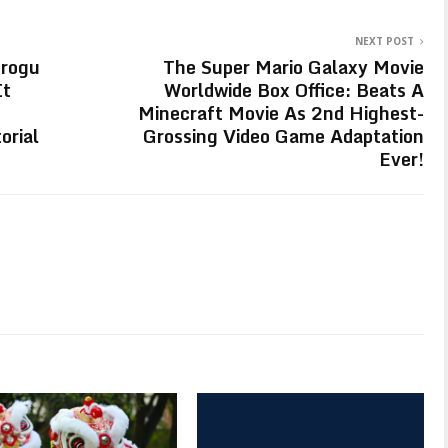
NEXT POST
Grogu
The Super Mario Galaxy Movie
It
Worldwide Box Office: Beats A
Minecraft Movie As 2nd Highest-
orial
Grossing Video Game Adaptation
Ever!