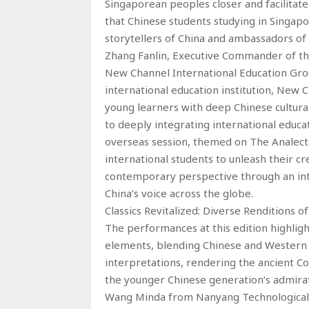
Singaporean peoples closer and facilitat
that Chinese students studying in Singapo
storytellers of China and ambassadors of 
Zhang Fanlin, Executive Commander of the 
New Channel International Education Grou
international education institution, New 
young learners with deep Chinese cultura
to deeply integrating international educa
overseas session, themed on The Analects, 
international students to unleash their cre
contemporary perspective through an inter
China’s voice across the globe.
Classics Revitalized: Diverse Renditions
The performances at this edition highlig
elements, blending Chinese and Western s
interpretations, rendering the ancient Co
the younger Chinese generation’s admirati
Wang Minda from Nanyang Technological U