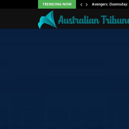
Office: Needs Just…
Avengers: Doomsday: 
TRENDING NOW