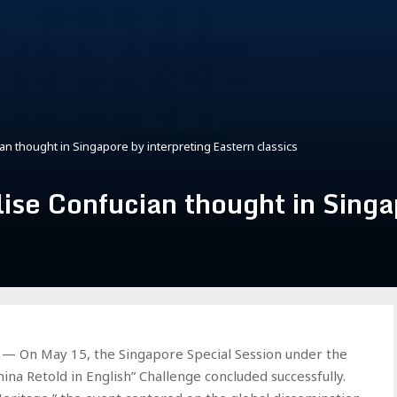
an thought in Singapore by interpreting Eastern classics
lise Confucian thought in Singa
 On May 15, the Singapore Special Session under the
hina Retold in English” Challenge concluded successfully.