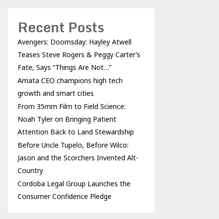
Recent Posts
Avengers: Doomsday: Hayley Atwell
Teases Steve Rogers & Peggy Carter’s
Fate, Says “Things Are Not…”
Amata CEO champions high tech
growth and smart cities
From 35mm Film to Field Science:
Noah Tyler on Bringing Patient
Attention Back to Land Stewardship
Before Uncle Tupelo, Before Wilco:
Jason and the Scorchers Invented Alt-
Country
Cordoba Legal Group Launches the
Consumer Confidence Pledge