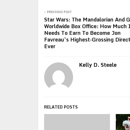
PREVIOUS POST
Star Wars: The Mandalorian And 
Worldwide Box Office: How Much 
Needs To Earn To Become Jon
Favreau’s Highest-Grossing Direct
Ever
Kelly D. Steele
RELATED POSTS