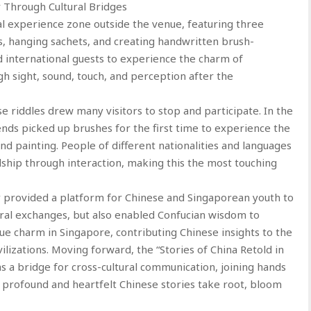
 Through Cultural Bridges
al experience zone outside the venue, featuring three
les, hanging sachets, and creating handwritten brush-
nd international guests to experience the charm of
gh sight, sound, touch, and perception after the
se riddles drew many visitors to stop and participate. In the
iends picked up brushes for the first time to experience the
nd painting. People of different nationalities and languages
hip through interaction, making this the most touching
y provided a platform for Chinese and Singaporean youth to
ral exchanges, but also enabled Confucian wisdom to
ue charm in Singapore, contributing Chinese insights to the
ilizations. Moving forward, the “Stories of China Retold in
as a bridge for cross-cultural communication, joining hands
, profound and heartfelt Chinese stories take root, bloom