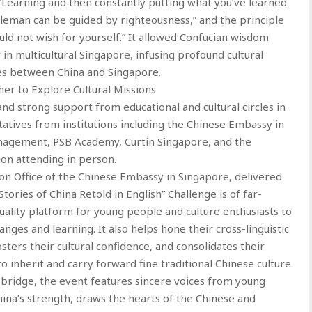
f “Learning and then constantly putting what you’ve learned
ntleman can be guided by righteousness,” and the principle
ld not wish for yourself.” It allowed Confucian wisdom
in multicultural Singapore, infusing profound cultural
s between China and Singapore.
er to Explore Cultural Missions
d strong support from educational and cultural circles in
atives from institutions including the Chinese Embassy in
anagement, PSB Academy, Curtin Singapore, and the
ion attending in person.
ion Office of the Chinese Embassy in Singapore, delivered
tories of China Retold in English” Challenge is of far-
quality platform for young people and culture enthusiasts to
es and learning. It also helps hone their cross-linguistic
osters their cultural confidence, and consolidates their
 inherit and carry forward fine traditional Chinese culture.
 bridge, the event features sincere voices from young
hina’s strength, draws the hearts of the Chinese and