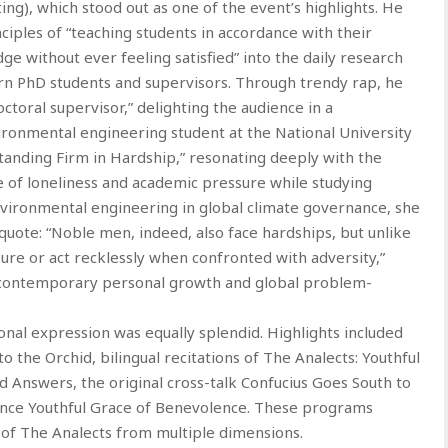
ng), which stood out as one of the event’s highlights. He
ciples of “teaching students in accordance with their
ge without ever feeling satisfied” into the daily research
n PhD students and supervisors. Through trendy rap, he
octoral supervisor,” delighting the audience in a
vironmental engineering student at the National University
Standing Firm in Hardship,” resonating deeply with the
 of loneliness and academic pressure while studying
environmental engineering in global climate governance, she
quote: “Noble men, indeed, also face hardships, but unlike
ure or act recklessly when confronted with adversity,”
s contemporary personal growth and global problem-
ional expression was equally splendid. Highlights included
 the Orchid, bilingual recitations of The Analects: Youthful
 Answers, the original cross-talk Confucius Goes South to
ance Youthful Grace of Benevolence. These programs
of The Analects from multiple dimensions.