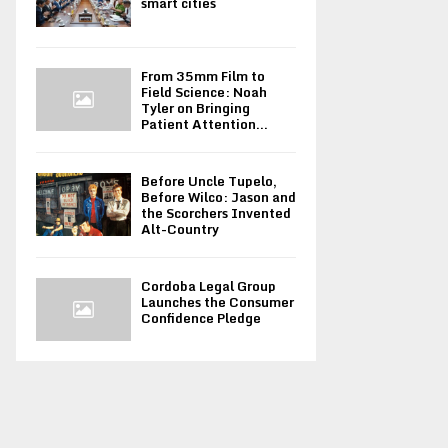
smart cities
From 35mm Film to
Field Science: Noah
Tyler on Bringing
Patient Attention...
Before Uncle Tupelo,
Before Wilco: Jason and
the Scorchers Invented
Alt-Country
Cordoba Legal Group
Launches the Consumer
Confidence Pledge