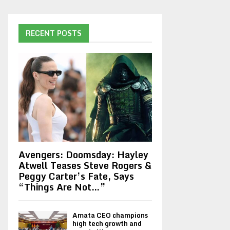
RECENT POSTS
Avengers: Doomsday: Hayley
Atwell Teases Steve Rogers &
Peggy Carter’s Fate, Says
“Things Are Not…”
Amata CEO champions
high tech growth and