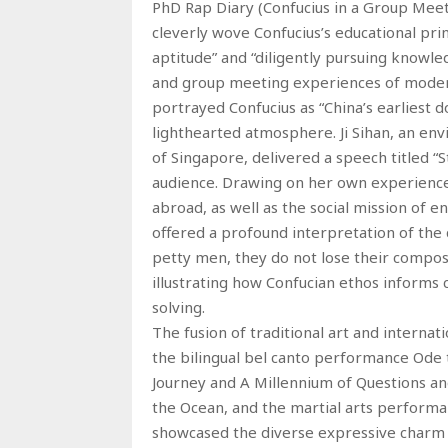
PhD Rap Diary (Confucius in a Group Meeti
cleverly wove Confucius’s educational prin
aptitude” and “diligently pursuing knowled
and group meeting experiences of moder
portrayed Confucius as “China’s earliest d
lighthearted atmosphere. Ji Sihan, an en
of Singapore, delivered a speech titled “
audience. Drawing on her own experience
abroad, as well as the social mission of 
offered a profound interpretation of the 
petty men, they do not lose their compos
illustrating how Confucian ethos inform
solving.
The fusion of traditional art and internat
the bilingual bel canto performance Ode to
Journey and A Millennium of Questions and
the Ocean, and the martial arts perform
showcased the diverse expressive charm 