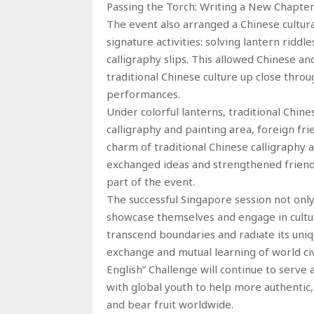
Passing the Torch: Writing a New Chapter
The event also arranged a Chinese cultur
signature activities: solving lantern ridd
calligraphy slips. This allowed Chinese a
traditional Chinese culture up close throu
performances.
Under colorful lanterns, traditional Chine
calligraphy and painting area, foreign fr
charm of traditional Chinese calligraphy a
exchanged ideas and strengthened friends
part of the event.
The successful Singapore session not onl
showcase themselves and engage in cultu
transcend boundaries and radiate its uniq
exchange and mutual learning of world civ
English” Challenge will continue to serve 
with global youth to help more authentic
and bear fruit worldwide.