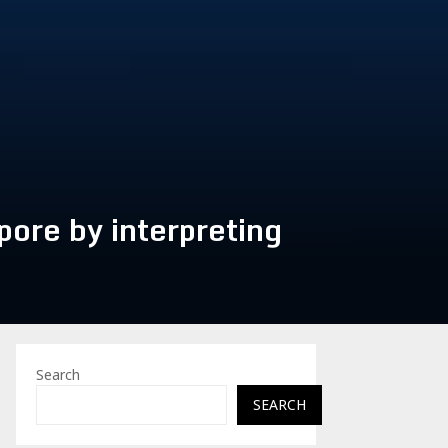
pore by interpreting
Search
SEARCH