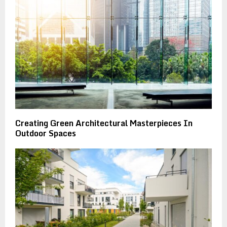
Creating Green Architectural Masterpieces In
Outdoor Spaces