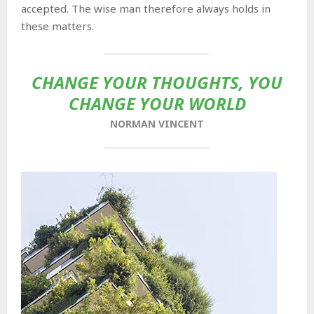
accepted. The wise man therefore always holds in
these matters.
CHANGE YOUR THOUGHTS, YOU
CHANGE YOUR WORLD
NORMAN VINCENT