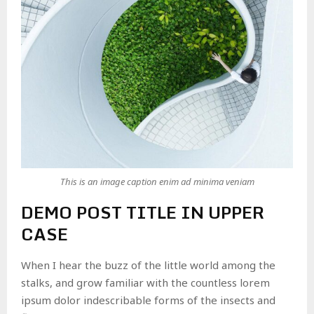
This is an image caption enim ad minima veniam
DEMO POST TITLE IN UPPER
CASE
When I hear the buzz of the little world among the
stalks, and grow familiar with the countless lorem
ipsum dolor indescribable forms of the insects and