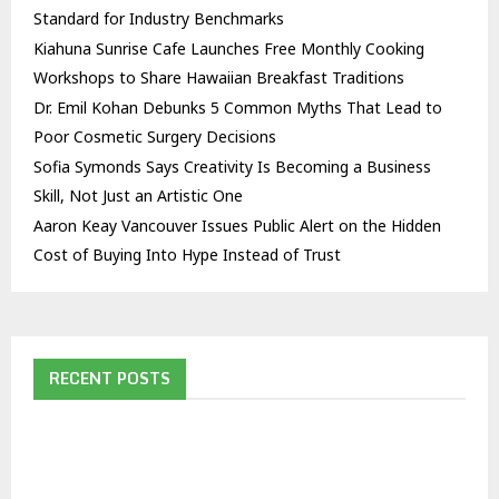
Standard for Industry Benchmarks
Kiahuna Sunrise Cafe Launches Free Monthly Cooking
Workshops to Share Hawaiian Breakfast Traditions
Dr. Emil Kohan Debunks 5 Common Myths That Lead to
Poor Cosmetic Surgery Decisions
Sofia Symonds Says Creativity Is Becoming a Business
Skill, Not Just an Artistic One
Aaron Keay Vancouver Issues Public Alert on the Hidden
Cost of Buying Into Hype Instead of Trust
RECENT POSTS