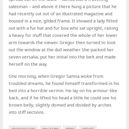
salesman – and above it there hung a picture that he
had recently cut out of an illustrated magazine and
housed in a nice, gilded frame. It showed a lady fitted
out with a fur hat and fur boa who sat upright, raising
a heavy fur muff that covered the whole of her lower
arm towards the viewer. Gregor then turned to look
out the window at the dull weather. She packed her
seven versalia, put her initial into the belt and made
herself on the way.
One morning, when Gregor Samsa woke from
troubled dreams, he found himself transformed in his
bed into a horrible vermin. He lay on his armour-like
back, and if he lifted his head a little he could see his
brown belly, slightly domed and divided by arches
into stiff sections.
ARCHITECTURE
MAGAZINE
NEWS
UPDATE