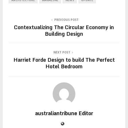
PREVIOUS POST
Contextualizing The Circular Economy in
Building Design
NEXT POST
Harriet Forde Design to build The Perfect
Hotel Bedroom
australiantribune Editor