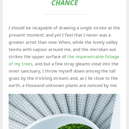
CHANCE
I should be incapable of drawing a single stroke at the
present moment; and yet I feel that I never was a
greater artist than now. When, while the lovely valley
teems with vapour around me, and the meridian sun
strikes the upper surface of
the impenetrable foliage
of my trees
, and but a few stray gleams steal into the
inner sanctuary, I throw myself down among the tall
grass by the trickling stream; and, as I lie close to the
earth, a thousand unknown plants are noticed by me.