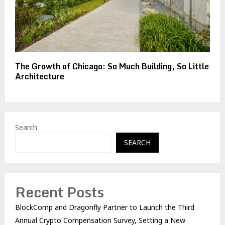
The Growth of Chicago: So Much Building, So Little
Architecture
Search
SEARCH
Recent Posts
BlockComp and Dragonfly Partner to Launch the Third
Annual Crypto Compensation Survey, Setting a New