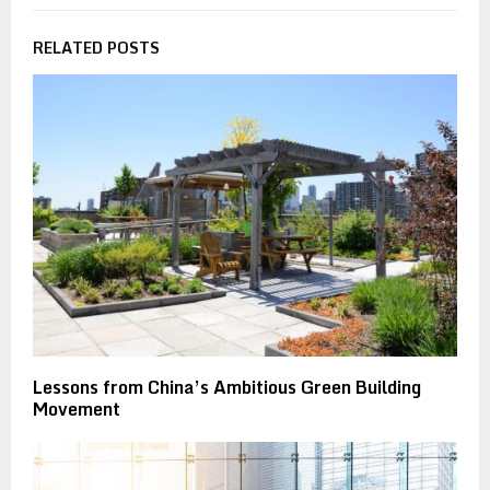
RELATED POSTS
Lessons from China’s Ambitious Green Building
Movement