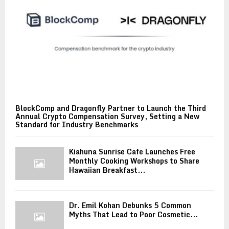
BlockComp and Dragonfly Partner to Launch the Third
Annual Crypto Compensation Survey, Setting a New
Standard for Industry Benchmarks
Kiahuna Sunrise Cafe Launches Free
Monthly Cooking Workshops to Share
Hawaiian Breakfast...
Dr. Emil Kohan Debunks 5 Common
Myths That Lead to Poor Cosmetic...