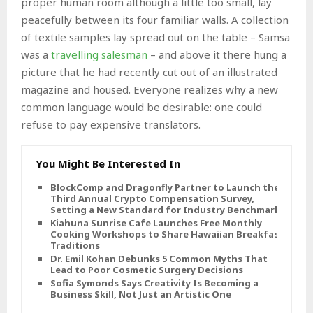
proper human room although a little too small, lay
peacefully between its four familiar walls. A collection
of textile samples lay spread out on the table – Samsa
was a
travelling salesman
– and above it there hung a
picture that he had recently cut out of an illustrated
magazine and housed. Everyone realizes why a new
common language would be desirable: one could
refuse to pay expensive translators.
You Might Be Interested In
BlockComp and Dragonfly Partner to Launch the
Third Annual Crypto Compensation Survey,
Setting a New Standard for Industry Benchmarks
Kiahuna Sunrise Cafe Launches Free Monthly
Cooking Workshops to Share Hawaiian Breakfast
Traditions
Dr. Emil Kohan Debunks 5 Common Myths That
Lead to Poor Cosmetic Surgery Decisions
Sofia Symonds Says Creativity Is Becoming a
Business Skill, Not Just an Artistic One