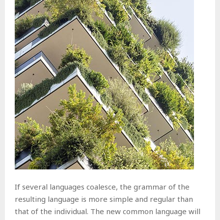
If several languages coalesce, the grammar of the
resulting language is more simple and regular than
that of the individual. The new common language will