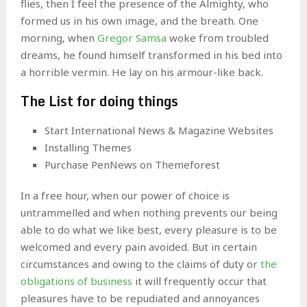
flies, then I feel the presence of the Almighty, who
formed us in his own image, and the breath. One
morning, when
Gregor Samsa
woke from troubled
dreams, he found himself transformed in his bed into
a horrible vermin. He lay on his armour-like back.
The List for doing things
Start International News & Magazine Websites
Installing Themes
Purchase PenNews on Themeforest
In a free hour, when our power of choice is
untrammelled and when nothing prevents our being
able to do what we like best, every pleasure is to be
welcomed and every pain avoided. But in certain
circumstances and owing to the claims of duty or
the
obligations of business
it will frequently occur that
pleasures have to be repudiated and annoyances