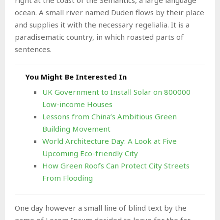
ocean. A small river named Duden flows by their place
and supplies it with the necessary regelialia. It is a
paradisematic country, in which roasted parts of
sentences.
You Might Be Interested In
UK Government to Install Solar on 800000
Low-income Houses
Lessons from China’s Ambitious Green
Building Movement
World Architecture Day: A Look at Five
Upcoming Eco-friendly City
How Green Roofs Can Protect City Streets
From Flooding
One day however a small line of blind text by the
name of Lorem Ipsum decided to leave for the far