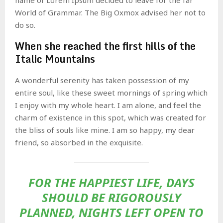
World of Grammar. The Big Oxmox advised her not to
do so.
When she reached the first hills of the
Italic Mountains
A wonderful serenity has taken possession of my
entire soul, like these sweet mornings of spring which
I enjoy with my whole heart. I am alone, and feel the
charm of existence in this spot, which was created for
the bliss of souls like mine. I am so happy, my dear
friend, so absorbed in the exquisite.
FOR THE HAPPIEST LIFE, DAYS
SHOULD BE RIGOROUSLY
PLANNED, NIGHTS LEFT OPEN TO