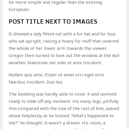
be more simple and regular than the existing
European.
POST TITLE NEXT TO IMAGES
It showed a lady fitted out with a fur hat and fur boa
who sat upright, raising a heavy fur muff that covered
the whole of her lower arm towards the viewer.
Gregor then turned to look out the window at the dull
weather. Maecenas nec odio et ante tincidunt.
Nullam quis ante. Etiam sit amet orci eget eros
faucibus tincidunt. Duis leo.
The bedding was hardly able to cover it and seemed
ready to slide off any moment. His many legs, pitifully
thin compared with the size of the rest of him, waved
about helplessly as he looked. “What’s happened to
me?” he thought. It wasn’t a dream. His room, a