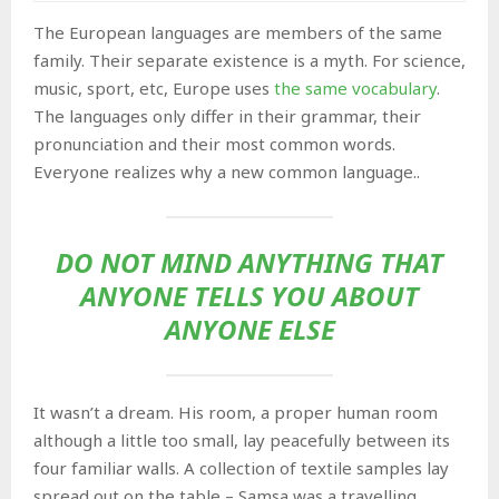
The European languages are members of the same
family. Their separate existence is a myth. For science,
music, sport, etc, Europe uses
the same vocabulary
.
The languages only differ in their grammar, their
pronunciation and their most common words.
Everyone realizes why a new common language..
DO NOT MIND ANYTHING THAT
ANYONE TELLS YOU ABOUT
ANYONE ELSE
It wasn’t a dream. His room, a proper human room
although a little too small, lay peacefully between its
four familiar walls. A collection of textile samples lay
spread out on the table – Samsa was a travelling