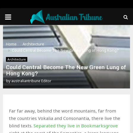
PRIMARY
MENU
Home
Architecture
Could Central Become The New Green Lung of Hong Kong?
Architecture
Could Central Become The New Green Lung of
Hong Kong?
by
australiantribune Editor
Far far away, behind the word mountains, far from
the countries Vokalia and Consonantia, there live the
blind texts.
Separated they live in Bookmarksgrove
right at the coast of the Semantics, a large language