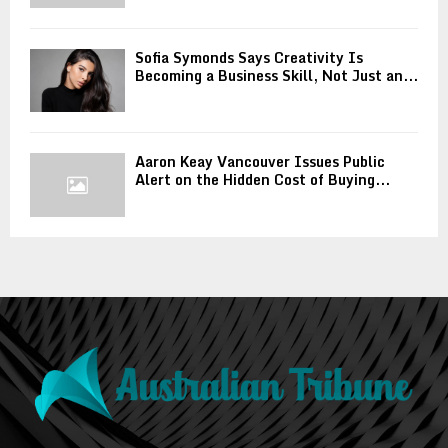
Sofia Symonds Says Creativity Is
Becoming a Business Skill, Not Just an...
Aaron Keay Vancouver Issues Public
Alert on the Hidden Cost of Buying...