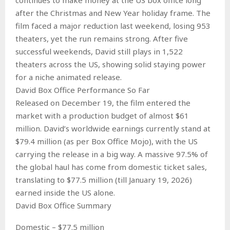
after the Christmas and New Year holiday frame. The
film faced a major reduction last weekend, losing 953
theaters, yet the run remains strong. After five
successful weekends, David still plays in 1,522
theaters across the US, showing solid staying power
for a niche animated release.
David Box Office Performance So Far
Released on December 19, the film entered the
market with a production budget of almost $61
million. David’s worldwide earnings currently stand at
$79.4 million (as per Box Office Mojo), with the US
carrying the release in a big way. A massive 97.5% of
the global haul has come from domestic ticket sales,
translating to $77.5 million (till January 19, 2026)
earned inside the US alone.
David Box Office Summary
Domestic – $77.5 million