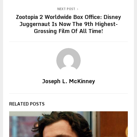
NEXT POST
Zootopia 2 Worldwide Box Office: Disney
Juggernaut Is Now The 9th Highest-
Grossing Film Of All Time!
Joseph L. McKinney
RELATED POSTS