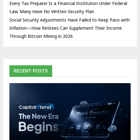
Every Tax Preparer Is a Financial Institution Under Federal
Law. Many Have No Written Security Plan.
Social Security Adjustments Have Failed to Keep Pace with
Inflation—How Retirees Can Supplement Their Income
Through Bitcoin Mining in 2026
RECENT POSTS