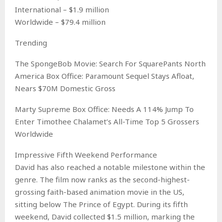
International – $1.9 million
Worldwide – $79.4 million
Trending
The SpongeBob Movie: Search For SquarePants North
America Box Office: Paramount Sequel Stays Afloat,
Nears $70M Domestic Gross
Marty Supreme Box Office: Needs A 114% Jump To
Enter Timothee Chalamet’s All-Time Top 5 Grossers
Worldwide
Impressive Fifth Weekend Performance
David has also reached a notable milestone within the
genre. The film now ranks as the second-highest-
grossing faith-based animation movie in the US,
sitting below The Prince of Egypt. During its fifth
weekend, David collected $1.5 million, marking the