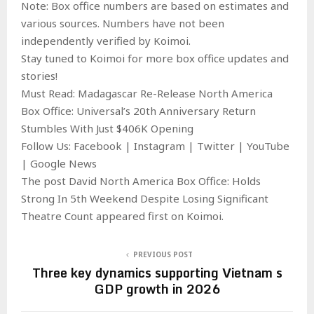
Note: Box office numbers are based on estimates and
various sources. Numbers have not been
independently verified by Koimoi.
Stay tuned to Koimoi for more box office updates and
stories!
Must Read: Madagascar Re-Release North America
Box Office: Universal’s 20th Anniversary Return
Stumbles With Just $406K Opening
Follow Us: Facebook | Instagram | Twitter | YouTube
| Google News
The post David North America Box Office: Holds
Strong In 5th Weekend Despite Losing Significant
Theatre Count appeared first on Koimoi.
PREVIOUS POST
Three key dynamics supporting Vietnam s
GDP growth in 2026