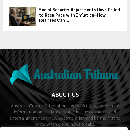
Social Security Adjustments Have Failed
to Keep Pace with Inflation—How
Retirees Can...
ABOUT US
AustralianTribune International delivers up-to-the-minute
information on the latest world, business, sports, and
entertainment headlines. Become a fan and be the first to
know when global news breaks.