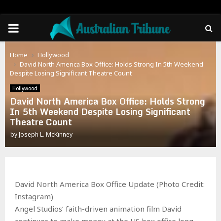
PRIMARY
MENU
Home
Hollywood
David North America Box Office: Holds Strong In 5th Weekend
Despite Losing Significant Theatre Count
Hollywood
David North America Box Office: Holds Strong
In 5th Weekend Despite Losing Significant
Theatre Count
by
Joseph L. McKinney
David North America Box Office Update (Photo Credit:
Instagram)
Angel Studios’ faith-driven animation film David
continues to make money at the US box office long