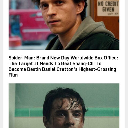
Spider-Man: Brand New Day Worldwide Box Office:
The Target It Needs To Beat Shang-Chi To
Become Destin Daniel Cretton’s Highest-Grossing
Film