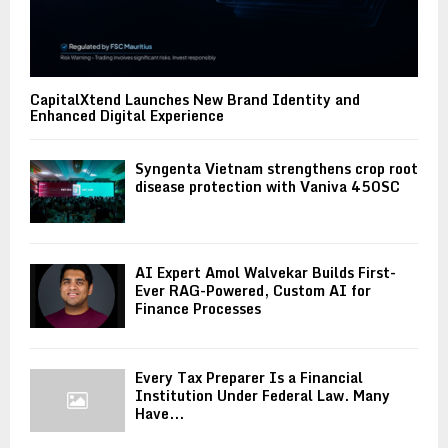
CapitalXtend Launches New Brand Identity and
Enhanced Digital Experience
Syngenta Vietnam strengthens crop root
disease protection with Vaniva 450SC
AI Expert Amol Walvekar Builds First-
Ever RAG-Powered, Custom AI for
Finance Processes
Every Tax Preparer Is a Financial
Institution Under Federal Law. Many
Have...