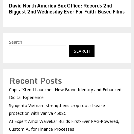
David North America Box Office: Records 2nd
Biggest 2nd Wednesday Ever For Faith-Based Films
Search
SEARCH
Recent Posts
CapitalXtend Launches New Brand Identity and Enhanced
Digital Experience
Syngenta Vietnam strengthens crop root disease
protection with Vaniva 450SC
AI Expert Amol Walvekar Builds First-Ever RAG-Powered,
Custom AI for Finance Processes