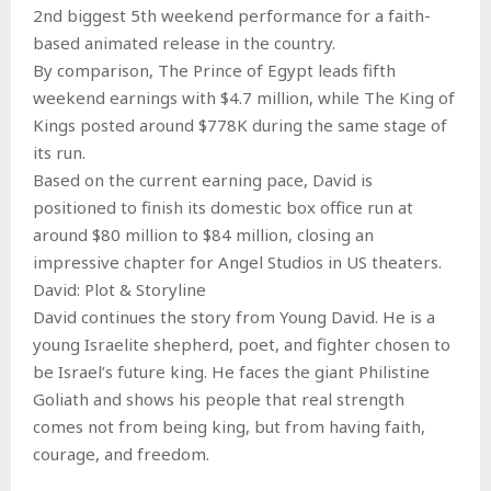
2nd biggest 5th weekend performance for a faith-
based animated release in the country.
By comparison, The Prince of Egypt leads fifth
weekend earnings with $4.7 million, while The King of
Kings posted around $778K during the same stage of
its run.
Based on the current earning pace, David is
positioned to finish its domestic box office run at
around $80 million to $84 million, closing an
impressive chapter for Angel Studios in US theaters.
David: Plot & Storyline
David continues the story from Young David. He is a
young Israelite shepherd, poet, and fighter chosen to
be Israel’s future king. He faces the giant Philistine
Goliath and shows his people that real strength
comes not from being king, but from having faith,
courage, and freedom.