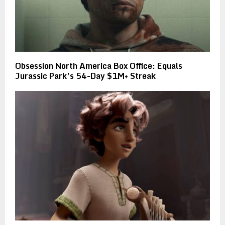
Obsession North America Box Office: Equals
Jurassic Park’s 54-Day $1M+ Streak