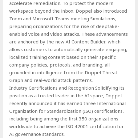
accelerate remediation. To protect the modern
workspace beyond the inbox, Doppel also introduced
Zoom and Microsoft Teams meeting Simulations,
preparing organizations for the rise of deepfake-
enabled voice and video attacks. These advancements
are anchored by the new AI Content Builder, which
allows customers to automatically generate engaging,
localized training content based on their specific
company policies, protocols, and branding, all
grounded in intelligence from the Doppel Threat
Graph and real-world attack patterns.
Industry Certifications and Recognition Solidifying its
position as a trusted leader in the AI space, Doppel
recently announced it has earned three International
Organization for Standardization (ISO) certifications,
including being among the first 350 organizations
worldwide to achieve the ISO 42001 certification for
AI governance standards.