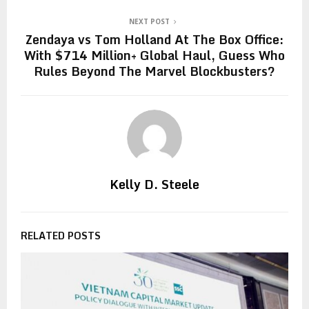
NEXT POST
Zendaya vs Tom Holland At The Box Office:
With $714 Million+ Global Haul, Guess Who
Rules Beyond The Marvel Blockbusters?
Kelly D. Steele
RELATED POSTS