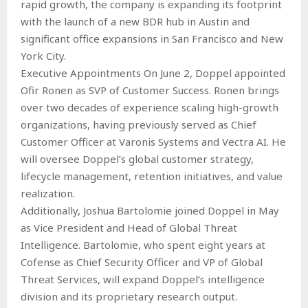
rapid growth, the company is expanding its footprint
with the launch of a new BDR hub in Austin and
significant office expansions in San Francisco and New
York City.
Executive Appointments On June 2, Doppel appointed
Ofir Ronen as SVP of Customer Success. Ronen brings
over two decades of experience scaling high-growth
organizations, having previously served as Chief
Customer Officer at Varonis Systems and Vectra AI. He
will oversee Doppel’s global customer strategy,
lifecycle management, retention initiatives, and value
realization.
Additionally, Joshua Bartolomie joined Doppel in May
as Vice President and Head of Global Threat
Intelligence. Bartolomie, who spent eight years at
Cofense as Chief Security Officer and VP of Global
Threat Services, will expand Doppel’s intelligence
division and its proprietary research output.