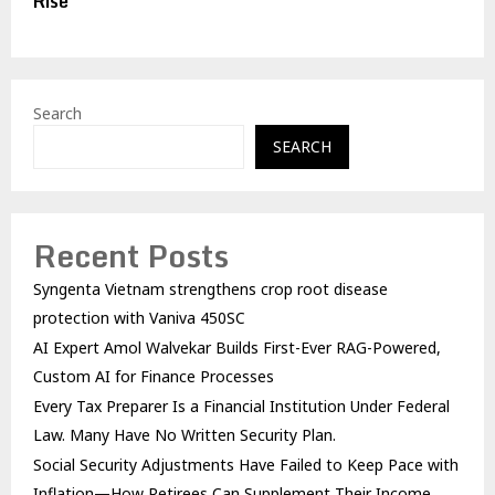
Rise
Search
SEARCH
Recent Posts
Syngenta Vietnam strengthens crop root disease
protection with Vaniva 450SC
AI Expert Amol Walvekar Builds First-Ever RAG-Powered,
Custom AI for Finance Processes
Every Tax Preparer Is a Financial Institution Under Federal
Law. Many Have No Written Security Plan.
Social Security Adjustments Have Failed to Keep Pace with
Inflation—How Retirees Can Supplement Their Income