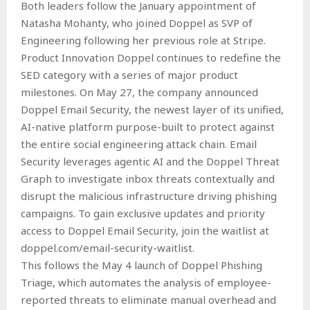
Both leaders follow the January appointment of
Natasha Mohanty, who joined Doppel as SVP of
Engineering following her previous role at Stripe.
Product Innovation Doppel continues to redefine the
SED category with a series of major product
milestones. On May 27, the company announced
Doppel Email Security, the newest layer of its unified,
AI-native platform purpose-built to protect against
the entire social engineering attack chain. Email
Security leverages agentic AI and the Doppel Threat
Graph to investigate inbox threats contextually and
disrupt the malicious infrastructure driving phishing
campaigns. To gain exclusive updates and priority
access to Doppel Email Security, join the waitlist at
doppel.com/email-security-waitlist.
This follows the May 4 launch of Doppel Phishing
Triage, which automates the analysis of employee-
reported threats to eliminate manual overhead and