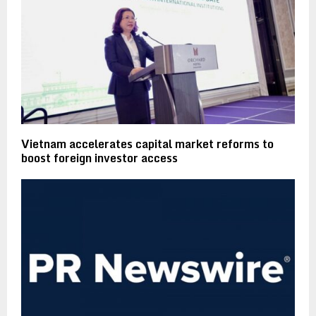
Vietnam accelerates capital market reforms to
boost foreign investor access