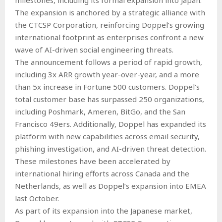
The expansion is anchored by a strategic alliance with
the CTCSP Corporation, reinforcing Doppel’s growing
international footprint as enterprises confront a new
wave of AI-driven social engineering threats.
The announcement follows a period of rapid growth,
including 3x ARR growth year-over-year, and a more
than 5x increase in Fortune 500 customers. Doppel’s
total customer base has surpassed 250 organizations,
including Poshmark, Ameren, BitGo, and the San
Francisco 49ers. Additionally, Doppel has expanded its
platform with new capabilities across email security,
phishing investigation, and AI-driven threat detection.
These milestones have been accelerated by
international hiring efforts across Canada and the
Netherlands, as well as Doppel’s expansion into EMEA
last October.
As part of its expansion into the Japanese market,