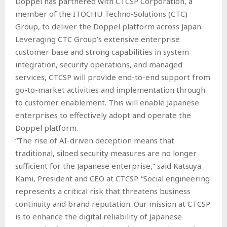
Doppel has partnered with CTCSP Corporation, a
member of the ITOCHU Techno-Solutions (CTC)
Group, to deliver the Doppel platform across Japan.
Leveraging CTC Group’s extensive enterprise
customer base and strong capabilities in system
integration, security operations, and managed
services, CTCSP will provide end-to-end support from
go-to-market activities and implementation through
to customer enablement. This will enable Japanese
enterprises to effectively adopt and operate the
Doppel platform.
“The rise of AI-driven deception means that
traditional, siloed security measures are no longer
sufficient for the Japanese enterprise,” said Katsuya
Kami, President and CEO at CTCSP. “Social engineering
represents a critical risk that threatens business
continuity and brand reputation. Our mission at CTCSP
is to enhance the digital reliability of Japanese