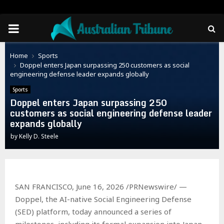
PRIMARY
MENU
Home
Sports
Doppel enters Japan surpassing 250 customers as social
engineering defense leader expands globally
Sports
Doppel enters Japan surpassing 250
customers as social engineering defense leader
expands globally
by
Kelly D. Steele
SAN FRANCISCO, June 16, 2026 /PRNewswire/ —
Doppel, the AI-native Social Engineering Defense
(SED) platform, today announced a series of
milestones, including its formal expansion into Japan.