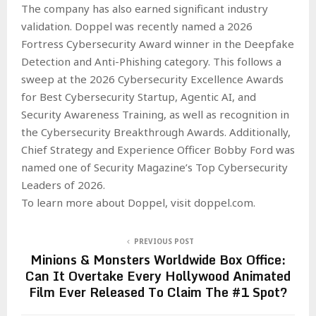
The company has also earned significant industry
validation. Doppel was recently named a 2026
Fortress Cybersecurity Award winner in the Deepfake
Detection and Anti-Phishing category. This follows a
sweep at the 2026 Cybersecurity Excellence Awards
for Best Cybersecurity Startup, Agentic AI, and
Security Awareness Training, as well as recognition in
the Cybersecurity Breakthrough Awards. Additionally,
Chief Strategy and Experience Officer Bobby Ford was
named one of Security Magazine’s Top Cybersecurity
Leaders of 2026.
To learn more about Doppel, visit doppel.com.
PREVIOUS POST
Minions & Monsters Worldwide Box Office:
Can It Overtake Every Hollywood Animated
Film Ever Released To Claim The #1 Spot?