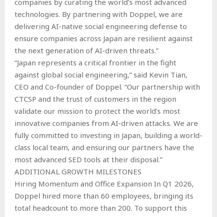
companies by curating the world’s most advanced
technologies. By partnering with Doppel, we are
delivering AI-native social engineering defense to
ensure companies across Japan are resilient against
the next generation of AI-driven threats.”
“Japan represents a critical frontier in the fight
against global social engineering,” said Kevin Tian,
CEO and Co-founder of Doppel. “Our partnership with
CTCSP and the trust of customers in the region
validate our mission to protect the world’s most
innovative companies from AI-driven attacks. We are
fully committed to investing in Japan, building a world-
class local team, and ensuring our partners have the
most advanced SED tools at their disposal.”
ADDITIONAL GROWTH MILESTONES
Hiring Momentum and Office Expansion In Q1 2026,
Doppel hired more than 60 employees, bringing its
total headcount to more than 200. To support this