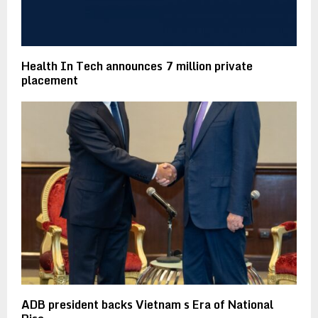
Health In Tech announces 7 million private
placement
ADB president backs Vietnam s Era of National