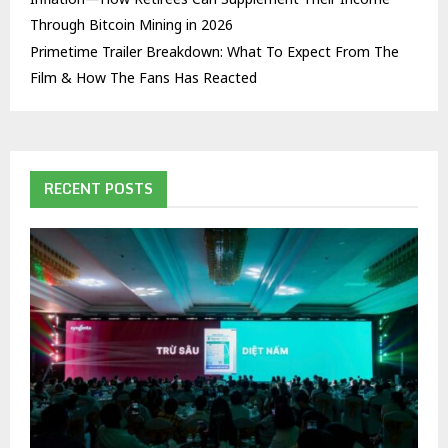
Through Bitcoin Mining in 2026
Primetime Trailer Breakdown: What To Expect From The
Film & How The Fans Has Reacted
RECENT POSTS