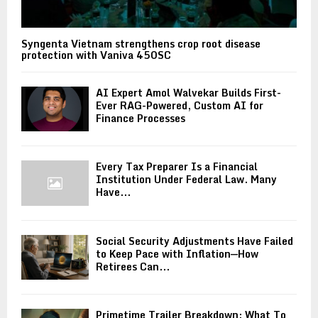
Syngenta Vietnam strengthens crop root disease
protection with Vaniva 450SC
AI Expert Amol Walvekar Builds First-
Ever RAG-Powered, Custom AI for
Finance Processes
Every Tax Preparer Is a Financial
Institution Under Federal Law. Many
Have...
Social Security Adjustments Have Failed
to Keep Pace with Inflation—How
Retirees Can...
Primetime Trailer Breakdown: What To