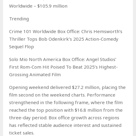
Worldwide – $105.9 million
Trending
Crime 101 Worldwide Box Office: Chris Hemsworth’s
Thriller Tops Bob Odenkirk’s 2025 Action-Comedy
Sequel Flop
Solo Mio North America Box Office: Angel Studios’
First Rom-Com Hit Poised To Beat 2025’s Highest-
Grossing Animated Film
Opening weekend delivered $27.2 million, placing the
film second on the weekend charts. Performance
strengthened in the following frame, where the film
reached the top position with $16.8 million from the
three-day period. Box office growth across regions
has reflected stable audience interest and sustained
ticket sales.