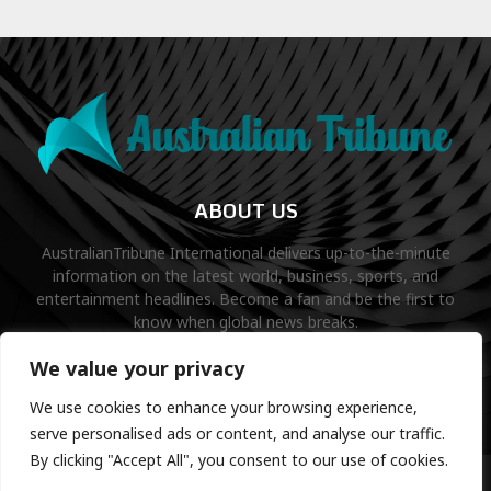
ABOUT US
AustralianTribune International delivers up-to-the-minute
information on the latest world, business, sports, and
entertainment headlines. Become a fan and be the first to
know when global news breaks.
Contact us:
contact@binarynewsnetwork.com
We value your privacy
We use cookies to enhance your browsing experience,
serve personalised ads or content, and analyse our traffic.
By clicking "Accept All", you consent to our use of cookies.
©Copyright- australiantribune.com- Managed by Binary News