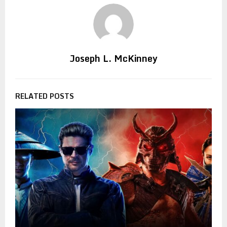
Joseph L. McKinney
RELATED POSTS