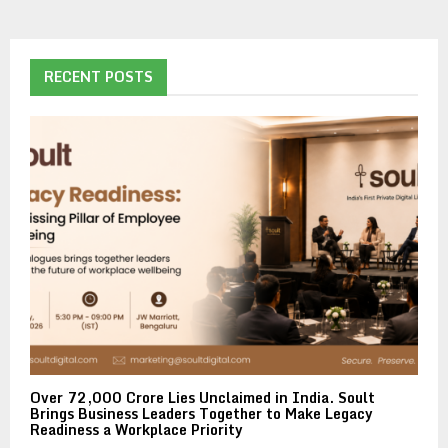
RECENT POSTS
Over ₹72,000 Crore Lies Unclaimed in India. Soult
Brings Business Leaders Together to Make Legacy
Readiness a Workplace Priority