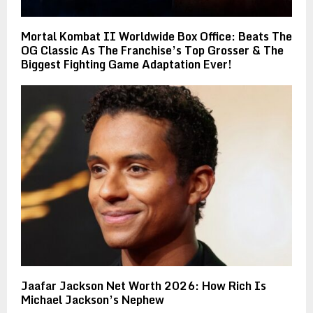
Mortal Kombat II Worldwide Box Office: Beats The
OG Classic As The Franchise’s Top Grosser & The
Biggest Fighting Game Adaptation Ever!
Jaafar Jackson Net Worth 2026: How Rich Is
Michael Jackson’s Nephew