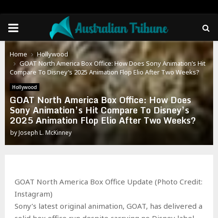
PRIMARY
MENU
Home
Hollywood
GOAT North America Box Office: How Does Sony Animation’s Hit
Compare To Disney’s 2025 Animation Flop Elio After Two Weeks?
Hollywood
GOAT North America Box Office: How Does
Sony Animation’s Hit Compare To Disney’s
2025 Animation Flop Elio After Two Weeks?
by
Joseph L. McKinney
GOAT North America Box Office Update (Photo Credit:
Instagram)
Sony’s latest original animation, GOAT, has delivered a
solid box office run despite carrying no Disney label.