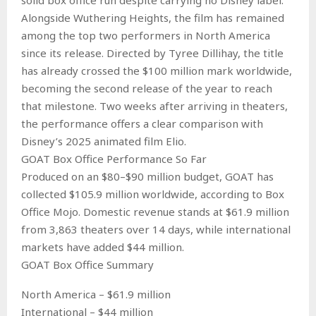
Alongside Wuthering Heights, the film has remained
among the top two performers in North America
since its release. Directed by Tyree Dillihay, the title
has already crossed the $100 million mark worldwide,
becoming the second release of the year to reach
that milestone. Two weeks after arriving in theaters,
the performance offers a clear comparison with
Disney’s 2025 animated film Elio.
GOAT Box Office Performance So Far
Produced on an $80–$90 million budget, GOAT has
collected $105.9 million worldwide, according to Box
Office Mojo. Domestic revenue stands at $61.9 million
from 3,863 theaters over 14 days, while international
markets have added $44 million.
GOAT Box Office Summary
North America – $61.9 million
International – $44 million