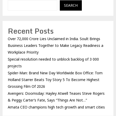
SEARCH
Recent Posts
Over ₹72,000 Crore Lies Unclaimed in India. Soult Brings
Business Leaders Together to Make Legacy Readiness a
Workplace Priority
Special resolution needed to unblock backlog of 3 000
projects
Spider-Man: Brand New Day Worldwide Box Office: Tom
Holland Starrer Beats Toy Story 5 To Become Highest
Grossing Film Of 2026
Avengers: Doomsday: Hayley Atwell Teases Steve Rogers
& Peggy Carter’s Fate, Says “Things Are Not…”
Amata CEO champions high tech growth and smart cities