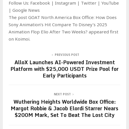
Follow Us: Facebook | Instagram | Twitter | YouTube
| Google News
The post GOAT North America Box Office: How Does
Sony Animation’s Hit Compare To Disney’s 2025
Animation Flop Elio After Two Weeks? appeared first
on Koimoi.
PREVIOUS POST
AlloX Launches AI-Powered Investment
Platform with $25,000 USDT Prize Pool for
Early Participants
NEXT POST
Wuthering Heights Worldwide Box Office:
Margot Robbie & Jacob Elordi Starrer Nears
$200M Mark, Set To Beat The Lost City