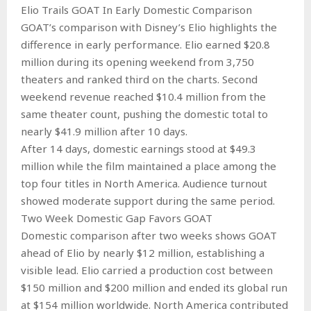
Elio Trails GOAT In Early Domestic Comparison
GOAT’s comparison with Disney’s Elio highlights the
difference in early performance. Elio earned $20.8
million during its opening weekend from 3,750
theaters and ranked third on the charts. Second
weekend revenue reached $10.4 million from the
same theater count, pushing the domestic total to
nearly $41.9 million after 10 days.
After 14 days, domestic earnings stood at $49.3
million while the film maintained a place among the
top four titles in North America. Audience turnout
showed moderate support during the same period.
Two Week Domestic Gap Favors GOAT
Domestic comparison after two weeks shows GOAT
ahead of Elio by nearly $12 million, establishing a
visible lead. Elio carried a production cost between
$150 million and $200 million and ended its global run
at $154 million worldwide. North America contributed