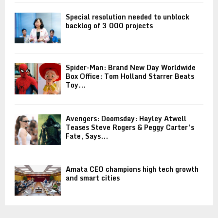
Special resolution needed to unblock
backlog of 3 000 projects
Spider-Man: Brand New Day Worldwide
Box Office: Tom Holland Starrer Beats
Toy...
Avengers: Doomsday: Hayley Atwell
Teases Steve Rogers & Peggy Carter’s
Fate, Says...
Amata CEO champions high tech growth
and smart cities