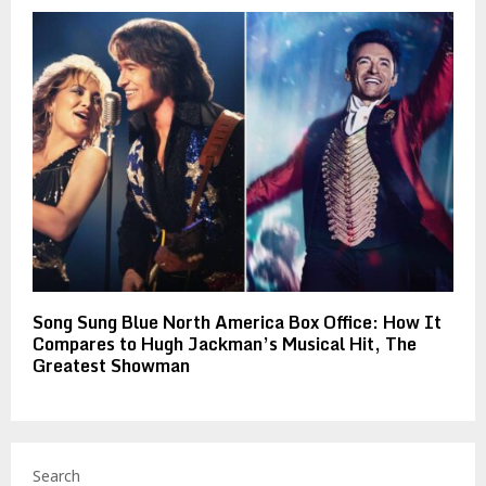
Song Sung Blue North America Box Office: How It
Compares to Hugh Jackman’s Musical Hit, The
Greatest Showman
Search