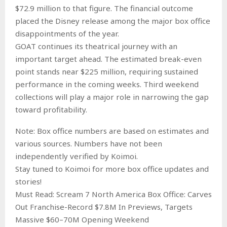
$72.9 million to that figure. The financial outcome
placed the Disney release among the major box office
disappointments of the year.
GOAT continues its theatrical journey with an
important target ahead. The estimated break-even
point stands near $225 million, requiring sustained
performance in the coming weeks. Third weekend
collections will play a major role in narrowing the gap
toward profitability.
Note: Box office numbers are based on estimates and
various sources. Numbers have not been
independently verified by Koimoi.
Stay tuned to Koimoi for more box office updates and
stories!
Must Read: Scream 7 North America Box Office: Carves
Out Franchise-Record $7.8M In Previews, Targets
Massive $60–70M Opening Weekend