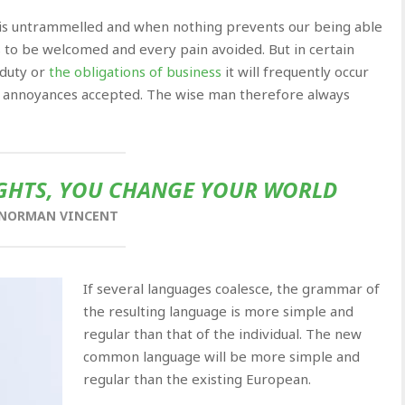
e is untrammelled and when nothing prevents our being able
s to be welcomed and every pain avoided. But in certain
 duty or
the obligations of business
it will frequently occur
d annoyances accepted. The wise man therefore always
HTS, YOU CHANGE YOUR WORLD
NORMAN VINCENT
If several languages coalesce, the grammar of
the resulting language is more simple and
regular than that of the individual. The new
common language will be more simple and
regular than the existing European.