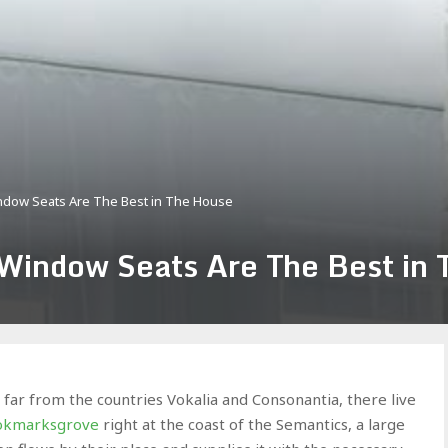
indow Seats Are The Best in The House
 Window Seats Are The Best in
far from the countries Vokalia and Consonantia, there live
ookmarksgrove
right at the coast of the Semantics, a large