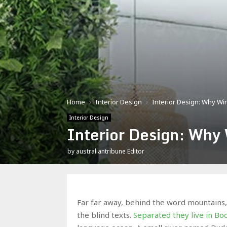
Home
Interior Design
Interior Design: Why W
Interior Design
Interior Design: Why
by
australiantribune Editor
Far far away, behind the word mountains, 
the blind texts.
Separated they live in B