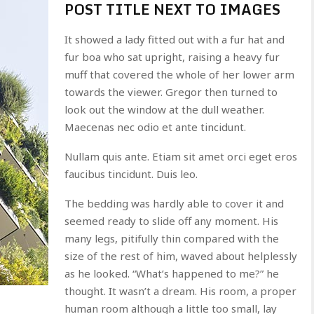
POST TITLE NEXT TO IMAGES
It showed a lady fitted out with a fur hat and
fur boa who sat upright, raising a heavy fur
muff that covered the whole of her lower arm
towards the viewer. Gregor then turned to
look out the window at the dull weather.
Maecenas nec odio et ante tincidunt.
Nullam quis ante. Etiam sit amet orci eget eros
faucibus tincidunt. Duis leo.
The bedding was hardly able to cover it and
seemed ready to slide off any moment. His
many legs, pitifully thin compared with the
size of the rest of him, waved about helplessly
as he looked. “What’s happened to me?” he
thought. It wasn’t a dream. His room, a proper
human room although a little too small, lay