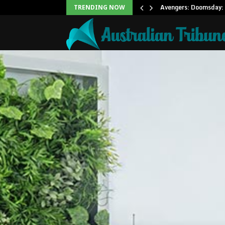
Office: Needs Just…
Avengers: Doomsday: 
TRENDING NOW