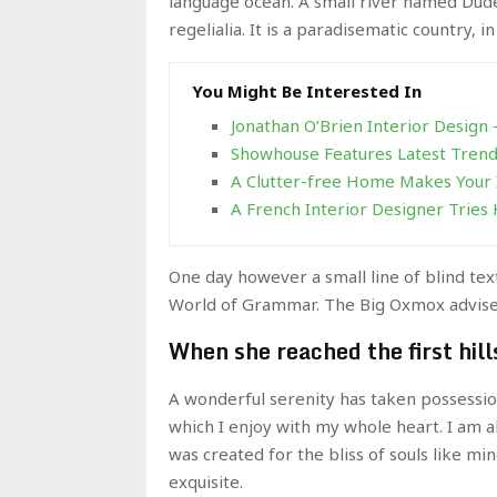
language ocean. A small river named Duden
regelialia. It is a paradisematic country, 
You Might Be Interested In
Jonathan O’Brien Interior Design
Showhouse Features Latest Trends
A Clutter-free Home Makes Your 
A French Interior Designer Tries 
One day however a small line of blind te
World of Grammar. The Big Oxmox advised
When she reached the first hill
A wonderful serenity has taken possessio
which I enjoy with my whole heart. I am a
was created for the bliss of souls like mi
exquisite.