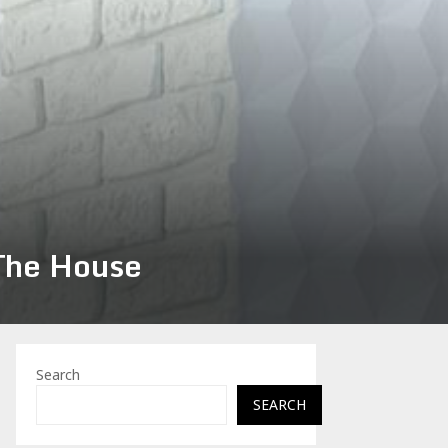
 The House
Search
SEARCH