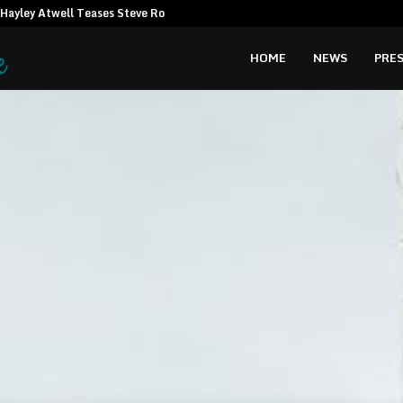
Hayley Atwell Teases Steve Rogers…
Amata CEO c
HOME
NEWS
PRES