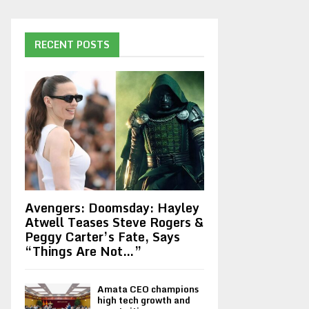
RECENT POSTS
Avengers: Doomsday: Hayley
Atwell Teases Steve Rogers &
Peggy Carter’s Fate, Says
“Things Are Not…”
Amata CEO champions
high tech growth and