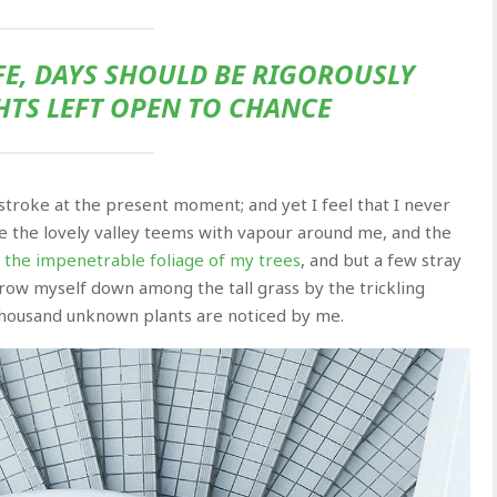
FE, DAYS SHOULD BE RIGOROUSLY
HTS LEFT OPEN TO CHANCE
 stroke at the present moment; and yet I feel that I never
le the lovely valley teems with vapour around me, and the
the impenetrable foliage of my trees
, and but a few stray
throw myself down among the tall grass by the trickling
a thousand unknown plants are noticed by me.