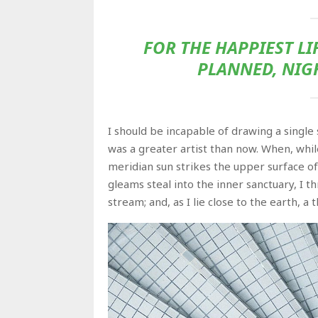
FOR THE HAPPIEST LI
PLANNED, NIG
I should be incapable of drawing a single
was a greater artist than now. When, whi
meridian sun strikes the upper surface of
gleams steal into the inner sanctuary, I 
stream; and, as I lie close to the earth, 