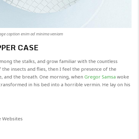
mage caption enim ad minima veniam
PPER CASE
among the stalks, and grow familiar with the countless
the insects and flies, then I feel the presence of the
e, and the breath. One morning, when
Gregor Samsa
woke
ransformed in his bed into a horrible vermin. He lay on his
e Websites