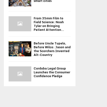
smart cities
From 35mm Film to
Field Science: Noah
Tyler on Bringing
Patient Attention...
Before Uncle Tupelo,
Before Wilco: Jason and
the Scorchers Invented
Alt-Country
Cordoba Legal Group
Launches the Consumer
Confidence Pledge