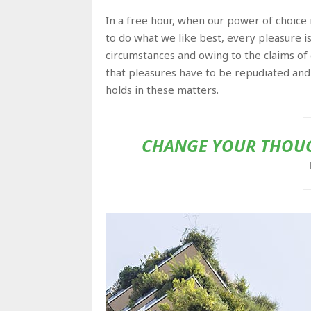
In a free hour, when our power of choic
to do what we like best, every pleasure i
circumstances and owing to the claims of
that pleasures have to be repudiated an
holds in these matters.
CHANGE YOUR THOUG