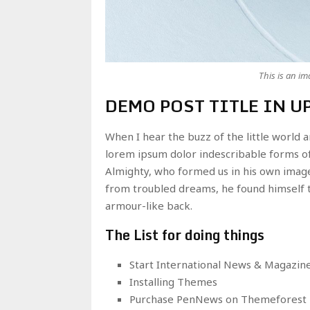
This is an i
DEMO POST TITLE IN U
When I hear the buzz of the little world 
lorem ipsum dolor indescribable forms of 
Almighty, who formed us in his own imag
from troubled dreams, he found himself t
armour-like back.
The List for doing things
Start International News & Magazin
Installing Themes
Purchase PenNews on Themeforest