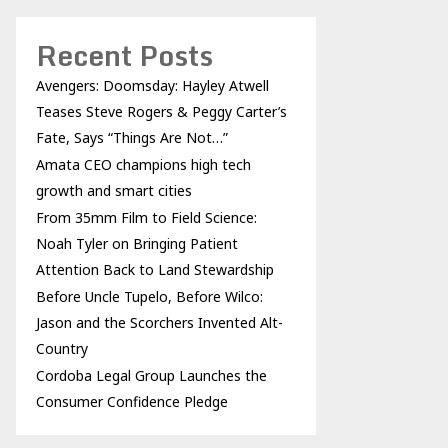
Recent Posts
Avengers: Doomsday: Hayley Atwell
Teases Steve Rogers & Peggy Carter’s
Fate, Says “Things Are Not…”
Amata CEO champions high tech
growth and smart cities
From 35mm Film to Field Science:
Noah Tyler on Bringing Patient
Attention Back to Land Stewardship
Before Uncle Tupelo, Before Wilco:
Jason and the Scorchers Invented Alt-
Country
Cordoba Legal Group Launches the
Consumer Confidence Pledge