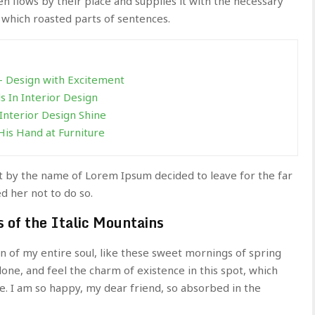
 flows by their place and supplies it with the necessary
in which roasted parts of sentences.
 – Design with Excitement
 In Interior Design
Interior Design Shine
His Hand at Furniture
xt by the name of Lorem Ipsum decided to leave for the far
 her not to do so.
s of the Italic Mountains
n of my entire soul, like these sweet mornings of spring
lone, and feel the charm of existence in this spot, which
ne. I am so happy, my dear friend, so absorbed in the