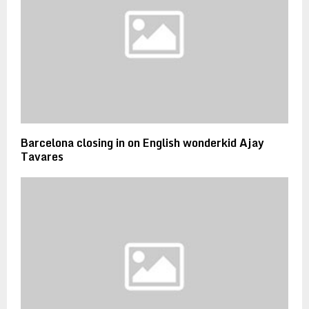
Barcelona closing in on English wonderkid Ajay
Tavares