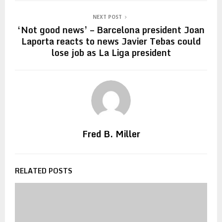
NEXT POST
‘Not good news’ – Barcelona president Joan
Laporta reacts to news Javier Tebas could
lose job as La Liga president
Fred B. Miller
RELATED POSTS