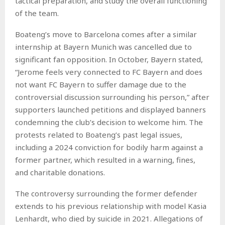
tactical preparation, and study the overall functioning
of the team.
Boateng’s move to Barcelona comes after a similar
internship at Bayern Munich was cancelled due to
significant fan opposition. In October, Bayern stated,
“Jerome feels very connected to FC Bayern and does
not want FC Bayern to suffer damage due to the
controversial discussion surrounding his person,” after
supporters launched petitions and displayed banners
condemning the club’s decision to welcome him. The
protests related to Boateng’s past legal issues,
including a 2024 conviction for bodily harm against a
former partner, which resulted in a warning, fines,
and charitable donations.
The controversy surrounding the former defender
extends to his previous relationship with model Kasia
Lenhardt, who died by suicide in 2021. Allegations of