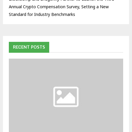
Annual Crypto Compensation Survey, Setting a New
Standard for Industry Benchmarks
RECENT POSTS