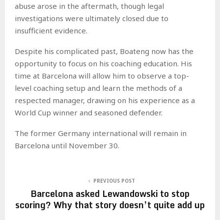
abuse arose in the aftermath, though legal
investigations were ultimately closed due to
insufficient evidence.
Despite his complicated past, Boateng now has the
opportunity to focus on his coaching education. His
time at Barcelona will allow him to observe a top-
level coaching setup and learn the methods of a
respected manager, drawing on his experience as a
World Cup winner and seasoned defender.
The former Germany international will remain in
Barcelona until November 30.
PREVIOUS POST
Barcelona asked Lewandowski to stop
scoring? Why that story doesn’t quite add up