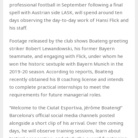
professional football in September following a final
spell with Austrian side LASK, will spend around ten
days observing the day-to-day work of Hansi Flick and
his staff.
Footage released by the club shows Boateng greeting
striker Robert Lewandowski, his former Bayern
teammate, and engaging with Flick, under whom he
won the historic sextuple with Bayern Munich in the
2019-20 season. According to reports, Boateng
recently obtained his B coaching license and intends
to complete practical internships to meet the
requirements for future managerial roles.
“Welcome to the Ciutat Esportiva, Jérôme Boateng!”
Barcelona’s official social media channels posted
alongside a short clip of his arrival. Over the coming
days, he will observe training sessions, learn about