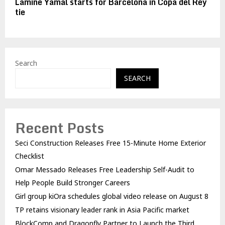
Lamine Yamal starts for Barcelona in Copa del Rey
tie
Search
SEARCH
Recent Posts
Seci Construction Releases Free 15-Minute Home Exterior
Checklist
Omar Messado Releases Free Leadership Self-Audit to
Help People Build Stronger Careers
Girl group kiOra schedules global video release on August 8
TP retains visionary leader rank in Asia Pacific market
BlockComp and Dragonfly Partner to Launch the Third