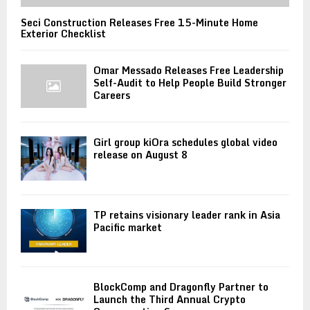
Seci Construction Releases Free 15-Minute Home
Exterior Checklist
Omar Messado Releases Free Leadership
Self-Audit to Help People Build Stronger
Careers
Girl group kiOra schedules global video
release on August 8
TP retains visionary leader rank in Asia
Pacific market
BlockComp and Dragonfly Partner to
Launch the Third Annual Crypto