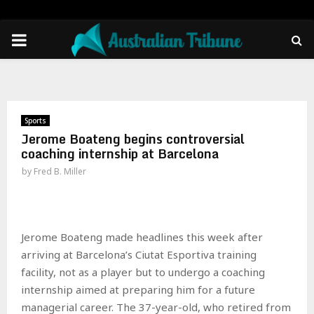
PRIMARY
MENU
Sports
Jerome Boateng begins controversial
coaching internship at Barcelona
by
Fred B. Miller
Jerome Boateng made headlines this week after
arriving at Barcelona’s Ciutat Esportiva training
facility, not as a player but to undergo a coaching
internship aimed at preparing him for a future
managerial career. The 37-year-old, who retired from