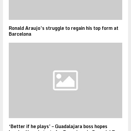
Ronald Araujo’s struggle to regain his top form at
Barcelona
‘Better if he plays’ – Guadalajara boss hopes