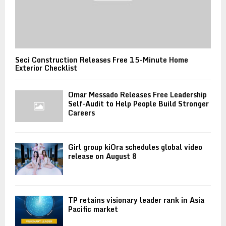
Seci Construction Releases Free 15-Minute Home
Exterior Checklist
Omar Messado Releases Free Leadership
Self-Audit to Help People Build Stronger
Careers
Girl group kiOra schedules global video
release on August 8
TP retains visionary leader rank in Asia
Pacific market