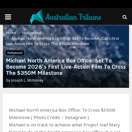
PRIMARY
MENU
Home
Hollywood
Michael North America Box Office: Set To Become 2026’s First
Live-Action Film To Cross The $350M Milestone
Hollywood
Michael North America Box Office: Set To
Become 2026’s First Live-Action Film To Cross
The $350M Milestone
by
Joseph L. McKinney
Michael North America Box Office: To Cross $350M
Milestone ( Photo Credit – Instagram )
Michael is on track to achieve what Project Hail Mary
failed to do at the North American box office. It is set