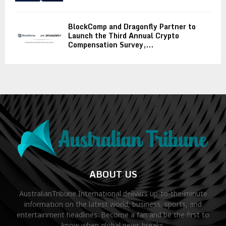
BlockComp and Dragonfly Partner to
Launch the Third Annual Crypto
Compensation Survey,...
ABOUT US
AustralianTribune International delivers up-to-the-minute
information on the latest world, business, sports, and
entertainment headlines. Become a fan and be the first to
know when global news breaks.