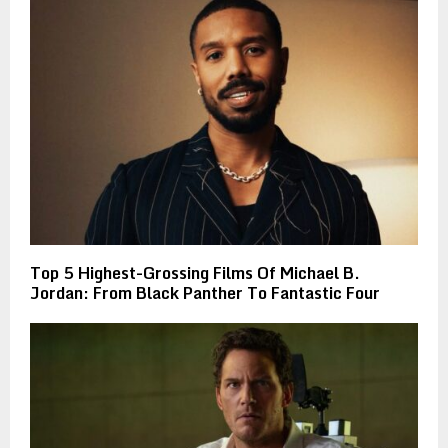
Top 5 Highest-Grossing Films Of Michael B.
Jordan: From Black Panther To Fantastic Four