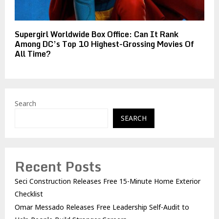
Supergirl Worldwide Box Office: Can It Rank
Among DC’s Top 10 Highest-Grossing Movies Of
All Time?
Search
SEARCH
Recent Posts
Seci Construction Releases Free 15-Minute Home Exterior
Checklist
Omar Messado Releases Free Leadership Self-Audit to