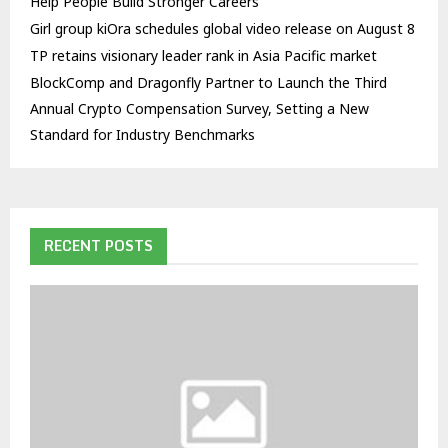
Help People Build Stronger Careers
Girl group kiOra schedules global video release on August 8
TP retains visionary leader rank in Asia Pacific market
BlockComp and Dragonfly Partner to Launch the Third
Annual Crypto Compensation Survey, Setting a New
Standard for Industry Benchmarks
RECENT POSTS