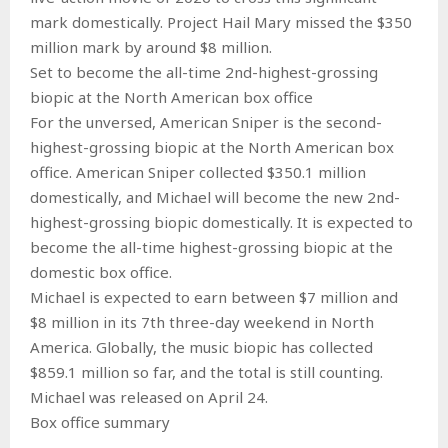
mark domestically. Project Hail Mary missed the $350
million mark by around $8 million.
Set to become the all-time 2nd-highest-grossing
biopic at the North American box office
For the unversed, American Sniper is the second-
highest-grossing biopic at the North American box
office. American Sniper collected $350.1 million
domestically, and Michael will become the new 2nd-
highest-grossing biopic domestically. It is expected to
become the all-time highest-grossing biopic at the
domestic box office.
Michael is expected to earn between $7 million and
$8 million in its 7th three-day weekend in North
America. Globally, the music biopic has collected
$859.1 million so far, and the total is still counting.
Michael was released on April 24.
Box office summary