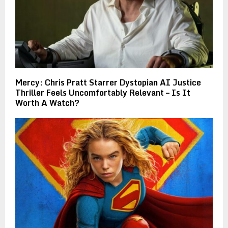
Mercy: Chris Pratt Starrer Dystopian AI Justice
Thriller Feels Uncomfortably Relevant – Is It
Worth A Watch?