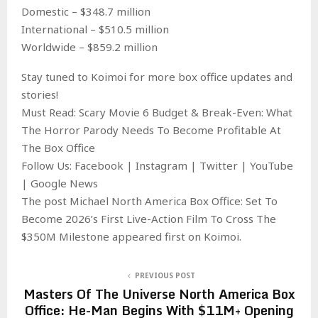
Domestic – $348.7 million
International – $510.5 million
Worldwide – $859.2 million
Stay tuned to Koimoi for more box office updates and
stories!
Must Read: Scary Movie 6 Budget & Break-Even: What
The Horror Parody Needs To Become Profitable At
The Box Office
Follow Us: Facebook | Instagram | Twitter | YouTube
| Google News
The post Michael North America Box Office: Set To
Become 2026’s First Live-Action Film To Cross The
$350M Milestone appeared first on Koimoi.
PREVIOUS POST
Masters Of The Universe North America Box
Office: He-Man Begins With $11M+ Opening