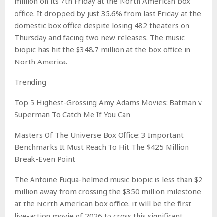
million on its 7th Friday at the North American box
office. It dropped by just 35.6% from last Friday at the
domestic box office despite losing 482 theaters on
Thursday and facing two new releases. The music
biopic has hit the $348.7 million at the box office in
North America.
Trending
Top 5 Highest-Grossing Amy Adams Movies: Batman v
Superman To Catch Me If You Can
Masters Of The Universe Box Office: 3 Important
Benchmarks It Must Reach To Hit The $425 Million
Break-Even Point
The Antoine Fuqua-helmed music biopic is less than $2
million away from crossing the $350 million milestone
at the North American box office. It will be the first
live-action movie of 2026 to cross this significant