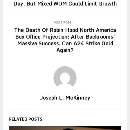
Day, But Mixed WOM Could Limit Growth
NEXT POST
The Death Of Robin Hood North America
Box Office Projection: After Backrooms’
Massive Success, Can A24 Strike Gold
Again?
Joseph L. McKinney
RELATED POSTS