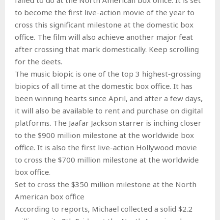
to become the first live-action movie of the year to
cross this significant milestone at the domestic box
office. The film will also achieve another major feat
after crossing that mark domestically. Keep scrolling
for the deets.
The music biopic is one of the top 3 highest-grossing
biopics of all time at the domestic box office. It has
been winning hearts since April, and after a few days,
it will also be available to rent and purchase on digital
platforms. The Jaafar Jackson starrer is inching closer
to the $900 million milestone at the worldwide box
office. It is also the first live-action Hollywood movie
to cross the $700 million milestone at the worldwide
box office.
Set to cross the $350 million milestone at the North
American box office
According to reports, Michael collected a solid $2.2