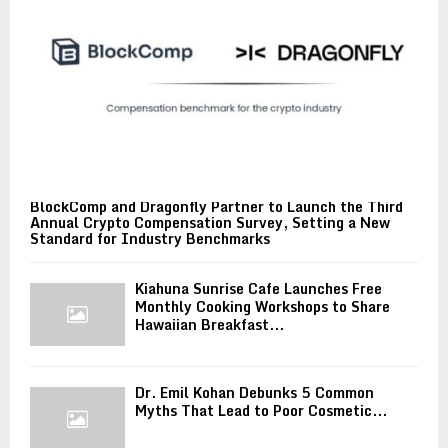
BlockComp and Dragonfly Partner to Launch the Third
Annual Crypto Compensation Survey, Setting a New
Standard for Industry Benchmarks
Kiahuna Sunrise Cafe Launches Free
Monthly Cooking Workshops to Share
Hawaiian Breakfast...
Dr. Emil Kohan Debunks 5 Common
Myths That Lead to Poor Cosmetic...