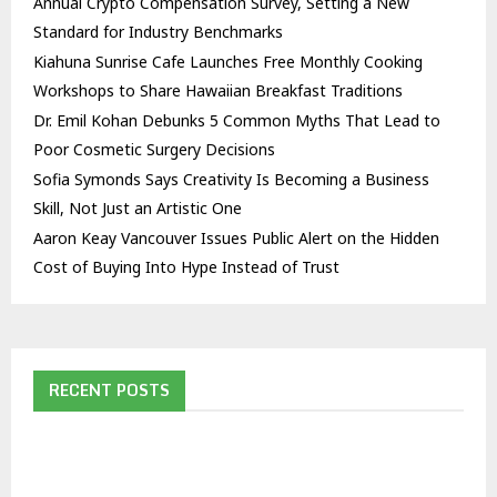
Annual Crypto Compensation Survey, Setting a New
Standard for Industry Benchmarks
Kiahuna Sunrise Cafe Launches Free Monthly Cooking
Workshops to Share Hawaiian Breakfast Traditions
Dr. Emil Kohan Debunks 5 Common Myths That Lead to
Poor Cosmetic Surgery Decisions
Sofia Symonds Says Creativity Is Becoming a Business
Skill, Not Just an Artistic One
Aaron Keay Vancouver Issues Public Alert on the Hidden
Cost of Buying Into Hype Instead of Trust
RECENT POSTS