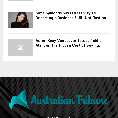
Sofia Symonds Says Creativity Is
Becoming a Business Skill, Not Just an...
Aaron Keay Vancouver Issues Public
Alert on the Hidden Cost of Buying...