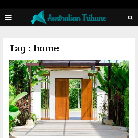
PRIMARY
MENU
Tag : home