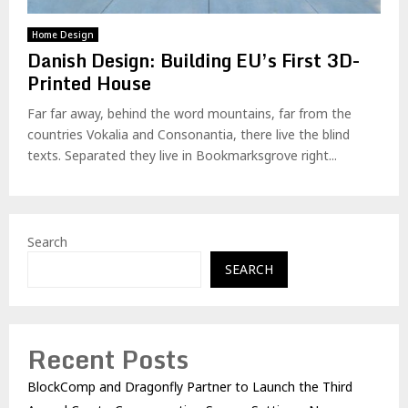
Home Design
Danish Design: Building EU’s First 3D-
Printed House
Far far away, behind the word mountains, far from the
countries Vokalia and Consonantia, there live the blind
texts. Separated they live in Bookmarksgrove right...
Search
SEARCH
Recent Posts
BlockComp and Dragonfly Partner to Launch the Third