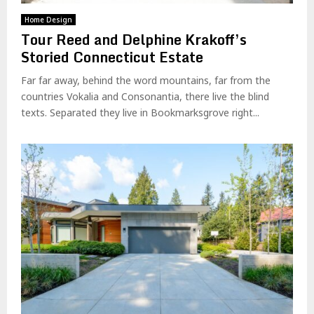
Home Design
Tour Reed and Delphine Krakoff’s
Storied Connecticut Estate
Far far away, behind the word mountains, far from the
countries Vokalia and Consonantia, there live the blind
texts. Separated they live in Bookmarksgrove right...