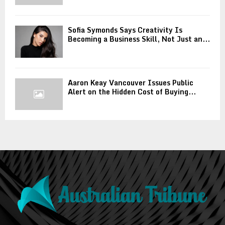
Sofia Symonds Says Creativity Is
Becoming a Business Skill, Not Just an...
Aaron Keay Vancouver Issues Public
Alert on the Hidden Cost of Buying...