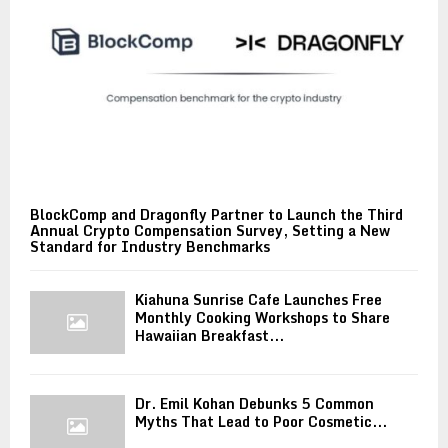
BlockComp and Dragonfly Partner to Launch the Third
Annual Crypto Compensation Survey, Setting a New
Standard for Industry Benchmarks
Kiahuna Sunrise Cafe Launches Free
Monthly Cooking Workshops to Share
Hawaiian Breakfast...
Dr. Emil Kohan Debunks 5 Common
Myths That Lead to Poor Cosmetic...