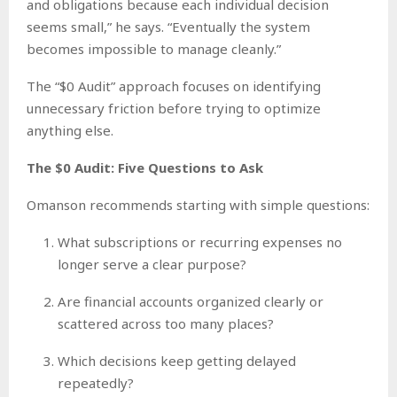
and obligations because each individual decision
seems small,” he says. “Eventually the system
becomes impossible to manage cleanly.”
The “$0 Audit” approach focuses on identifying
unnecessary friction before trying to optimize
anything else.
The $0 Audit: Five Questions to Ask
Omanson recommends starting with simple questions:
What subscriptions or recurring expenses no
longer serve a clear purpose?
Are financial accounts organized clearly or
scattered across too many places?
Which decisions keep getting delayed
repeatedly?