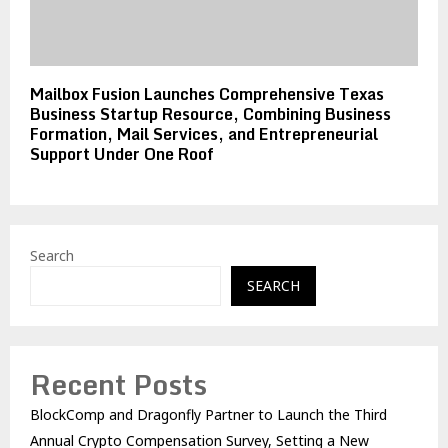
Mailbox Fusion Launches Comprehensive Texas
Business Startup Resource, Combining Business
Formation, Mail Services, and Entrepreneurial
Support Under One Roof
Search
SEARCH
Recent Posts
BlockComp and Dragonfly Partner to Launch the Third
Annual Crypto Compensation Survey, Setting a New