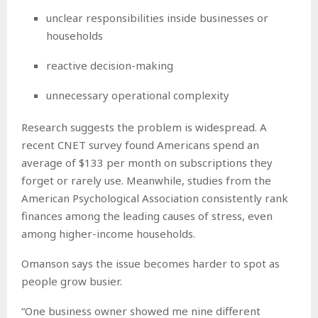
unclear responsibilities inside businesses or
households
reactive decision-making
unnecessary operational complexity
Research suggests the problem is widespread. A
recent CNET survey found Americans spend an
average of $133 per month on subscriptions they
forget or rarely use. Meanwhile, studies from the
American Psychological Association consistently rank
finances among the leading causes of stress, even
among higher-income households.
Omanson says the issue becomes harder to spot as
people grow busier.
“One business owner showed me nine different