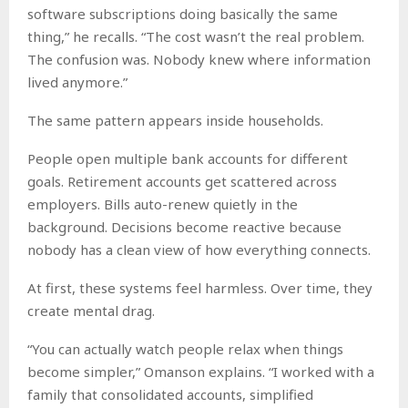
software subscriptions doing basically the same
thing,” he recalls. “The cost wasn’t the real problem.
The confusion was. Nobody knew where information
lived anymore.”
The same pattern appears inside households.
People open multiple bank accounts for different
goals. Retirement accounts get scattered across
employers. Bills auto-renew quietly in the
background. Decisions become reactive because
nobody has a clean view of how everything connects.
At first, these systems feel harmless. Over time, they
create mental drag.
“You can actually watch people relax when things
become simpler,” Omanson explains. “I worked with a
family that consolidated accounts, simplified