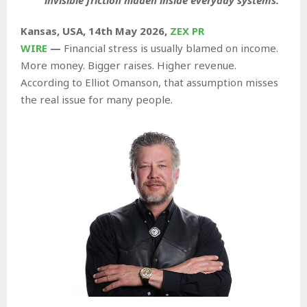
Kansas, USA, 14th May 2026,
ZEX PR
WIRE
—
Financial stress is usually blamed on income.
More money. Bigger raises. Higher revenue.
According to Elliot Omanson, that assumption misses
the real issue for many people.