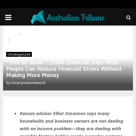
PRIMARY
MENU
Home
Uncategorized
“The $0 Audit”: Elliot Omanson Says Most People Can Reduce
Financial Stress Without Making More Money
Uncategorized
“The $0 Audit”: Elliot Omanson Says Most
People Can Reduce Financial Stress Without
Making More Money
by
binarynewsnetwork
Kansas advisor Elliot Omanson says many
households and business owners are not dealing
with an income problem—they are dealing with
invisible friction hidden inside everyday systems.