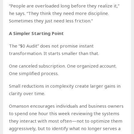
“People are overloaded long before they realize it,”
he says. “They think they need more discipline.
Sometimes they just need less friction.”
A Simpler Starting Point
The “$0 Audit” does not promise instant
transformation. It starts smaller than that.
One canceled subscription. One organized account.
One simplified process.
Small reductions in complexity create larger gains in
clarity over time.
Omanson encourages individuals and business owners
to spend one hour this week reviewing the systems
they interact with most often—not to optimize them
aggressively, but to identify what no longer serves a