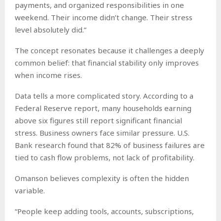
payments, and organized responsibilities in one
weekend. Their income didn’t change. Their stress
level absolutely did.”
The concept resonates because it challenges a deeply
common belief: that financial stability only improves
when income rises.
Data tells a more complicated story. According to a
Federal Reserve report, many households earning
above six figures still report significant financial
stress. Business owners face similar pressure. U.S.
Bank research found that 82% of business failures are
tied to cash flow problems, not lack of profitability.
Omanson believes complexity is often the hidden
variable.
“People keep adding tools, accounts, subscriptions,