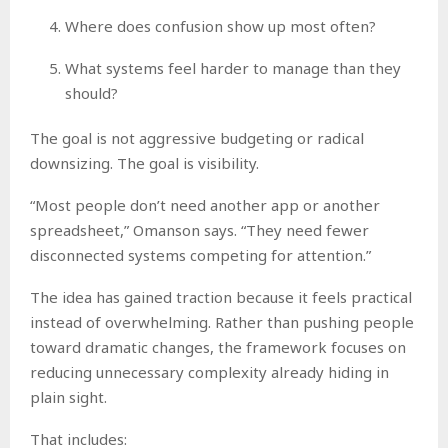
Where does confusion show up most often?
What systems feel harder to manage than they
should?
The goal is not aggressive budgeting or radical
downsizing. The goal is visibility.
“Most people don’t need another app or another
spreadsheet,” Omanson says. “They need fewer
disconnected systems competing for attention.”
The idea has gained traction because it feels practical
instead of overwhelming. Rather than pushing people
toward dramatic changes, the framework focuses on
reducing unnecessary complexity already hiding in
plain sight.
That includes: