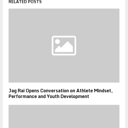
RELATED POSTS
Jag Rai Opens Conversation on Athlete Mindset,
Performance and Youth Development