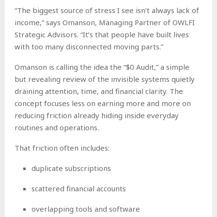
“The biggest source of stress I see isn’t always lack of
income,” says Omanson, Managing Partner of OWLFI
Strategic Advisors. “It’s that people have built lives
with too many disconnected moving parts.”
Omanson is calling the idea the “$0 Audit,” a simple
but revealing review of the invisible systems quietly
draining attention, time, and financial clarity. The
concept focuses less on earning more and more on
reducing friction already hiding inside everyday
routines and operations.
That friction often includes:
duplicate subscriptions
scattered financial accounts
overlapping tools and software