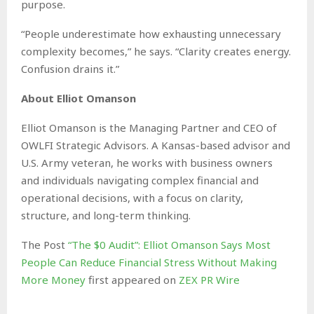
purpose.
“People underestimate how exhausting unnecessary
complexity becomes,” he says. “Clarity creates energy.
Confusion drains it.”
About Elliot Omanson
Elliot Omanson is the Managing Partner and CEO of
OWLFI Strategic Advisors. A Kansas-based advisor and
U.S. Army veteran, he works with business owners
and individuals navigating complex financial and
operational decisions, with a focus on clarity,
structure, and long-term thinking.
The Post
“The $0 Audit”: Elliot Omanson Says Most
People Can Reduce Financial Stress Without Making
More Money
first appeared on
ZEX PR Wire