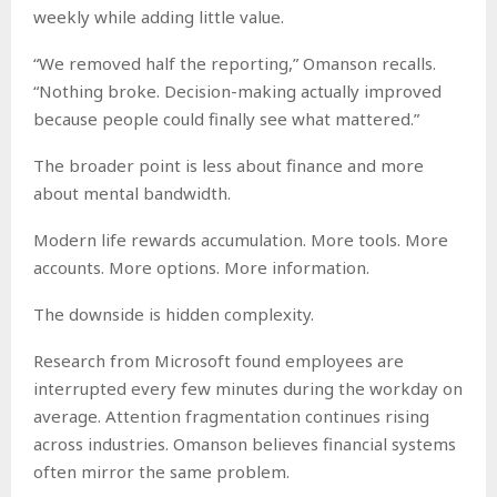
weekly while adding little value.
“We removed half the reporting,” Omanson recalls.
“Nothing broke. Decision-making actually improved
because people could finally see what mattered.”
The broader point is less about finance and more
about mental bandwidth.
Modern life rewards accumulation. More tools. More
accounts. More options. More information.
The downside is hidden complexity.
Research from Microsoft found employees are
interrupted every few minutes during the workday on
average. Attention fragmentation continues rising
across industries. Omanson believes financial systems
often mirror the same problem.