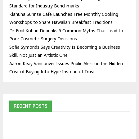
Standard for Industry Benchmarks
Kiahuna Sunrise Cafe Launches Free Monthly Cooking
Workshops to Share Hawaiian Breakfast Traditions
Dr. Emil Kohan Debunks 5 Common Myths That Lead to
Poor Cosmetic Surgery Decisions
Sofia Symonds Says Creativity Is Becoming a Business
Skill, Not Just an Artistic One
Aaron Keay Vancouver Issues Public Alert on the Hidden
Cost of Buying Into Hype Instead of Trust
RECENT POSTS