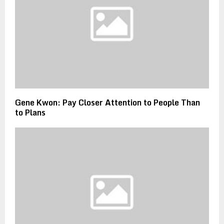
Gene Kwon: Pay Closer Attention to People Than
to Plans