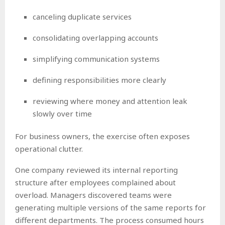
canceling duplicate services
consolidating overlapping accounts
simplifying communication systems
defining responsibilities more clearly
reviewing where money and attention leak
slowly over time
For business owners, the exercise often exposes
operational clutter.
One company reviewed its internal reporting
structure after employees complained about
overload. Managers discovered teams were
generating multiple versions of the same reports for
different departments. The process consumed hours