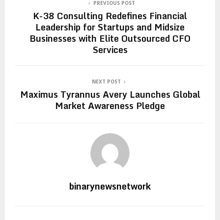
PREVIOUS POST
K-38 Consulting Redefines Financial
Leadership for Startups and Midsize
Businesses with Elite Outsourced CFO
Services
NEXT POST
Maximus Tyrannus Avery Launches Global
Market Awareness Pledge
binarynewsnetwork