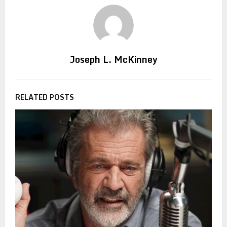
Joseph L. McKinney
RELATED POSTS