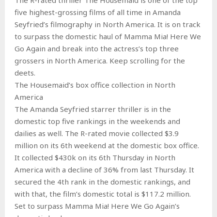
five highest-grossing films of all time in Amanda
Seyfried’s filmography in North America. It is on track
to surpass the domestic haul of Mamma Mia! Here We
Go Again and break into the actress’s top three
grossers in North America. Keep scrolling for the
deets.
The Housemaid’s box office collection in North
America
The Amanda Seyfried starrer thriller is in the
domestic top five rankings in the weekends and
dailies as well. The R-rated movie collected $3.9
million on its 6th weekend at the domestic box office.
It collected $430k on its 6th Thursday in North
America with a decline of 36% from last Thursday. It
secured the 4th rank in the domestic rankings, and
with that, the film’s domestic total is $117.2 million.
Set to surpass Mamma Mia! Here We Go Again’s