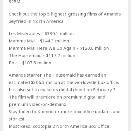
$25M
Check out the top 5 highest-grossing films of Amanda
Seyfried in North America
Les Misérables – $330.1 million
Mamma Mia! – $144.3 million
Mamma Mia! Here We Go Again – $120.6 million
The Housemaid – $117.2 million
Epic – $107.5 million
Amanda starrer The Housemaid has earned an
estimated $306.3 million at the worldwide box office.
It is also set to make its digital debut on February 3.
The film will premiere on premium digital and
premium video-on-demand.
Stay tuned to Koimoi for more box office updates and
stories!
Must Read: Zootopia 2 North America Box Office: