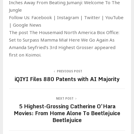
Inches Away From Beating Jumanji: Welcome To The
Jungle
Follow Us: Facebook | Instagram | Twitter | YouTube
| Google News
The post The Housemaid North America Box Office:
Set to Surpass Mamma Mia! Here We Go Again As
Amanda Seyfried’s 3rd Highest Grosser appeared
first on Koimoi.
PREVIOUS POST
iQIYI Files 880 Patents with AI Majority
NEXT POST
5 Highest-Grossing Catherine O’Hara
Movies: From Home Alone To Beetlejuice
Beetlejuice