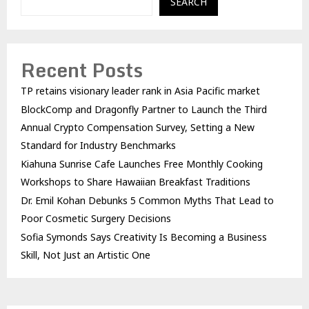
SEARCH
Recent Posts
TP retains visionary leader rank in Asia Pacific market
BlockComp and Dragonfly Partner to Launch the Third
Annual Crypto Compensation Survey, Setting a New
Standard for Industry Benchmarks
Kiahuna Sunrise Cafe Launches Free Monthly Cooking
Workshops to Share Hawaiian Breakfast Traditions
Dr. Emil Kohan Debunks 5 Common Myths That Lead to
Poor Cosmetic Surgery Decisions
Sofia Symonds Says Creativity Is Becoming a Business
Skill, Not Just an Artistic One