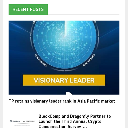
RECENT POSTS
TP retains visionary leader rank in Asia Pacific market
BlockComp and Dragonfly Partner to
Launch the Third Annual Crypto
Compensation Survey,...