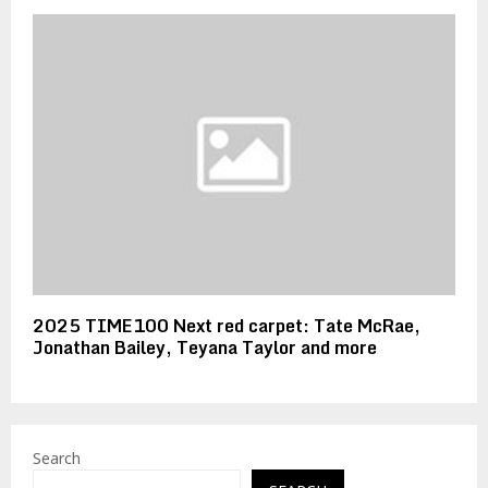
2025 TIME100 Next red carpet: Tate McRae,
Jonathan Bailey, Teyana Taylor and more
Search