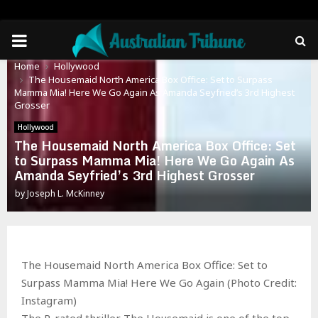
PRIMARY
Home
Hollywood
MENU
The Housemaid North America Box Office: Set to Surpass
Mamma Mia! Here We Go Again As Amanda Seyfried’s 3rd Highest
Grosser
Hollywood
The Housemaid North America Box Office: Set
to Surpass Mamma Mia! Here We Go Again As
Amanda Seyfried’s 3rd Highest Grosser
by
Joseph L. McKinney
The Housemaid North America Box Office: Set to
Surpass Mamma Mia! Here We Go Again (Photo Credit:
Instagram)
The R-rated thriller The Housemaid is one of the top