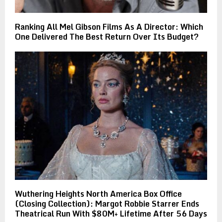
Ranking All Mel Gibson Films As A Director: Which
One Delivered The Best Return Over Its Budget?
Wuthering Heights North America Box Office
(Closing Collection): Margot Robbie Starrer Ends
Theatrical Run With $80M+ Lifetime After 56 Days