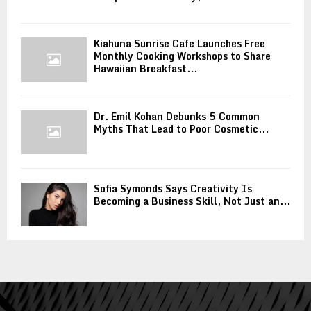
Kiahuna Sunrise Cafe Launches Free
Monthly Cooking Workshops to Share
Hawaiian Breakfast...
Dr. Emil Kohan Debunks 5 Common
Myths That Lead to Poor Cosmetic...
Sofia Symonds Says Creativity Is
Becoming a Business Skill, Not Just an...