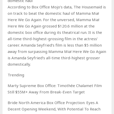
domestic haul
According to Box Office Mojo’s data, The Housemaid is
on track to beat the domestic haul of Mamma Mia!
Here We Go Again. For the unversed, Mamma Mia!
Here We Go Again grossed $120.6 million at the
domestic box office during its theatrical run. It is the
all-time third-highest-grossing film in the actress’
career. Amanda Seyfried‘s film is less than $5 million
away from surpassing Mamma Mia! Here We Go Again
is Amanda Seyfried’s all-time third-highest grosser
domestically.
Trending
Marty Supreme Box Office: Timothée Chalamet Film
Still $55M+ Away From Break-Even Target
Bride North America Box Office Projection: Eyes A
Decent Opening Weekend, With Potential To Reach