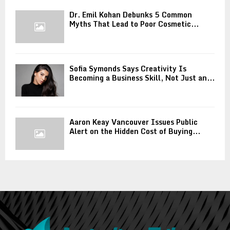
Dr. Emil Kohan Debunks 5 Common
Myths That Lead to Poor Cosmetic...
Sofia Symonds Says Creativity Is
Becoming a Business Skill, Not Just an...
Aaron Keay Vancouver Issues Public
Alert on the Hidden Cost of Buying...