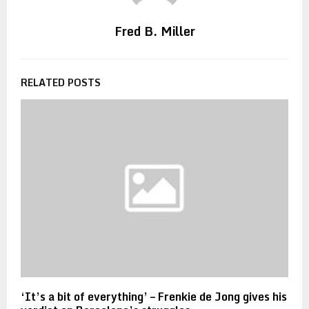
Fred B. Miller
RELATED POSTS
‘It’s a bit of everything’ – Frenkie de Jong gives his