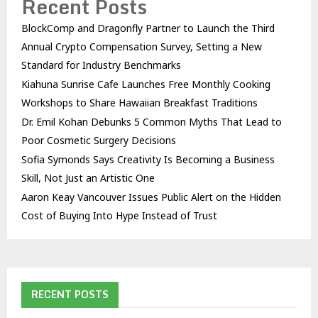
Recent Posts
BlockComp and Dragonfly Partner to Launch the Third
Annual Crypto Compensation Survey, Setting a New
Standard for Industry Benchmarks
Kiahuna Sunrise Cafe Launches Free Monthly Cooking
Workshops to Share Hawaiian Breakfast Traditions
Dr. Emil Kohan Debunks 5 Common Myths That Lead to
Poor Cosmetic Surgery Decisions
Sofia Symonds Says Creativity Is Becoming a Business
Skill, Not Just an Artistic One
Aaron Keay Vancouver Issues Public Alert on the Hidden
Cost of Buying Into Hype Instead of Trust
RECENT POSTS