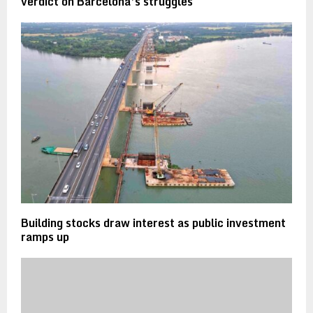
verdict on Barcelona’s struggles
Building stocks draw interest as public investment
ramps up