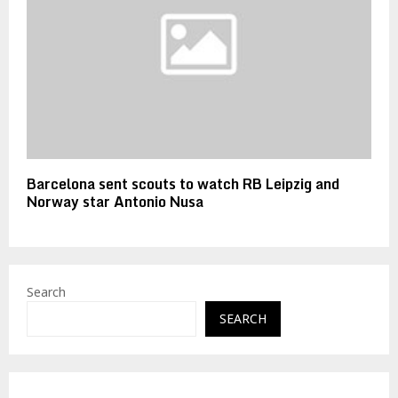
Barcelona sent scouts to watch RB Leipzig and
Norway star Antonio Nusa
Search
SEARCH