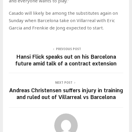
and everyone wants to play.”
Casado will likely be among the substitutes again on
Sunday when Barcelona take on Villarreal with Eric
Garcia and Frenkie de Jong expected to start.
PREVIOUS POST
Hansi Flick speaks out on his Barcelona
future amid talk of a contract extension
NEXT POST
Andreas Christensen suffers injury in training
and ruled out of Villarreal vs Barcelona