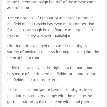
in the current campaign but half of those have come
as a substitute.
The emergence of Eric Garcia as another option in
midfield means Casado has even more competition
for a place, although he did feature as a right-back in
the Copa del Rey win over Guadalajara.
Flick has acknowledged that Casado can play in a
variety of positions but says it’s tough getting into the
team at Camp Nou.
“I think he can play on the right, as a full-back, but
he’s more of a defensive midfielder or a box-to-box
midfielder,” he told reporters.
“For me, it’s important to have more players in that
position. He’s not very happy with the minutes he’s
getting, but this is Barça, a team with good players