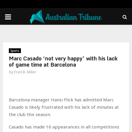
PRIMARY
MENU
Sports
Marc Casado ‘not very happy’ with his lack
of game time at Barcelona
by
Fred B. Miller
Barcelona manager Hansi Flick has admitted Marc
Casado is likely frustrated with his lack of minutes at
the club this season.
Casado has made 16 appearances in all competitions