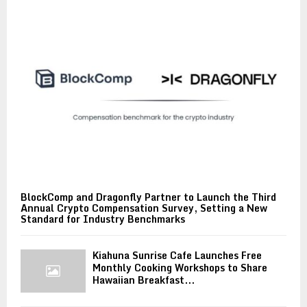
BlockComp and Dragonfly Partner to Launch the Third
Annual Crypto Compensation Survey, Setting a New
Standard for Industry Benchmarks
Kiahuna Sunrise Cafe Launches Free
Monthly Cooking Workshops to Share
Hawaiian Breakfast...